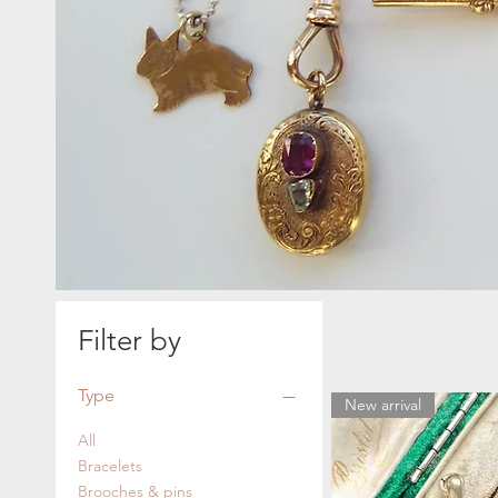
Filter by
Type
New arrival
All
Bracelets
Brooches & pins