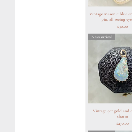
Vintage Masonic blue e
Quick Vie
pin, all seeing e
Price
£30.00
New arrival
Vintage 9ct gold and o
Quick Vie
charm
Price
£270.00