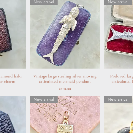
New arrival
New arrival
iamond halo,
w
Vintage large sterling silver moving
Quick View
Preloved lar
Q
ver charm
articulated mermaid pendant
articulated
Price
£210.00
New arrival
New arrival