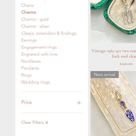
Chains
Charms
Charms - gold
Charms - silver
Clasps, extenders & findings
Earrings
Engagement rings
Vintage 1962 9ct two to
Quick Vie
Engraved with love
fork tool ch
Necklaces
Price
£220.00
Pendants
New arrival
Rings
Wedding rings
Price
£0
£1,850
Clear Filters
X