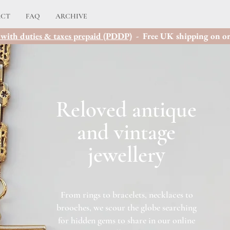
ACT
FAQ
ARCHIVE
with duties & taxes prepaid (PDDP)
- Free UK shipping on or
Reloved a
ntique
and vintage
jewellery
From rings to bracelets, necklaces to
brooches, we scour the globe searching
for hidden gems to share in our online