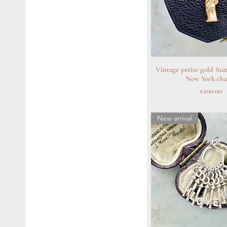
Vintage petite gold Sta
Quick Vie
New York ch
Price
£200.00
New arrival