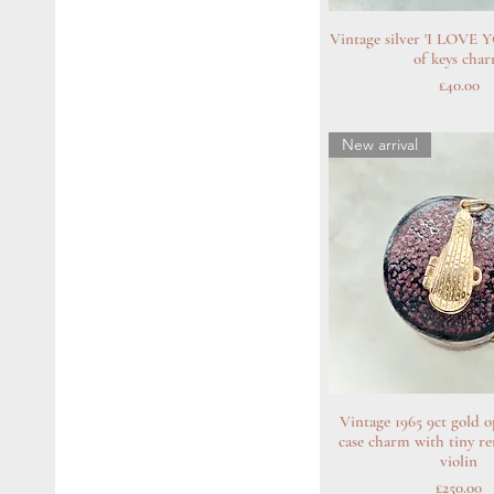
Vintage silver 'I LOVE 
Quick Vie
of keys cha
Price
£40.00
New arrival
Vintage 1965 9ct gold o
Quick Vie
case charm with tiny r
violin
Price
£250.00