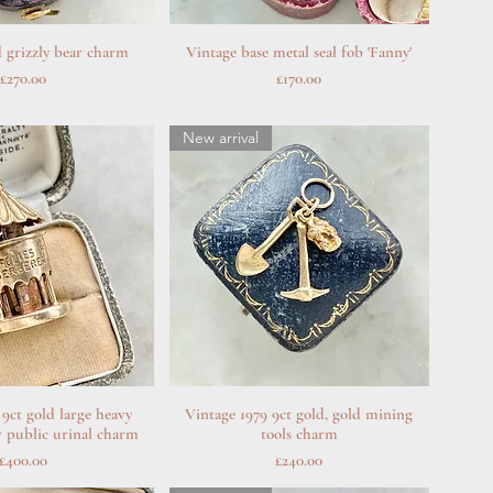
 grizzly bear charm
uick View
Vintage base metal seal fob 'Fanny'
Quick View
Price
Price
£270.00
£170.00
New arrival
 9ct gold large heavy
uick View
Vintage 1979 9ct gold, gold mining
Quick View
r public urinal charm
tools charm
Price
Price
£400.00
£240.00