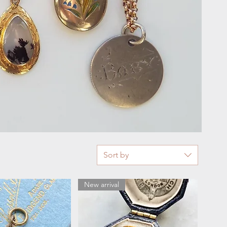
Sort by
New arrival