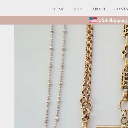
HOME
SHOP
ABOUT
CONT
USA Shipping 