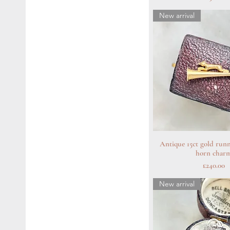
New arrival
Antique 15ct gold runn
Quick Vie
horn char
Price
£240.00
New arrival