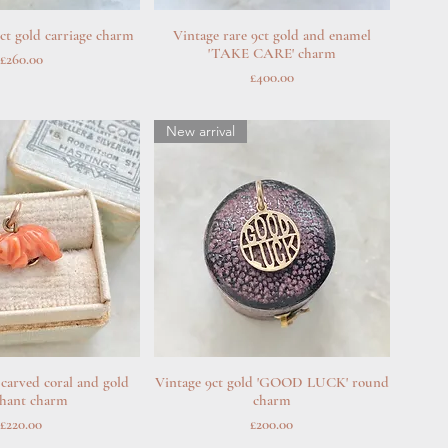
ct gold carriage charm
uick View
Vintage rare 9ct gold and enamel
Quick View
'TAKE CARE' charm
Price
£260.00
Price
£400.00
New arrival
 carved coral and gold
uick View
Vintage 9ct gold 'GOOD LUCK' round
Quick View
phant charm
charm
Price
Price
£220.00
£200.00