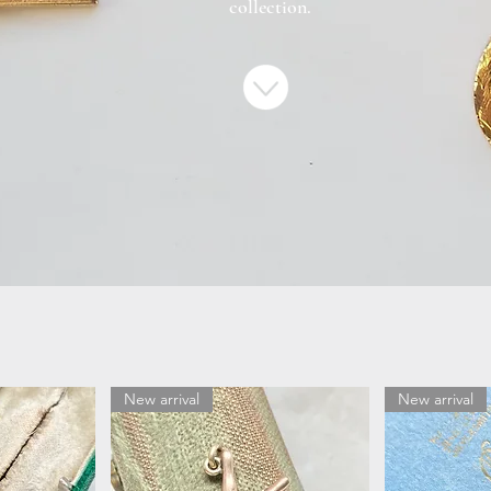
collection.
New arrival
New arrival