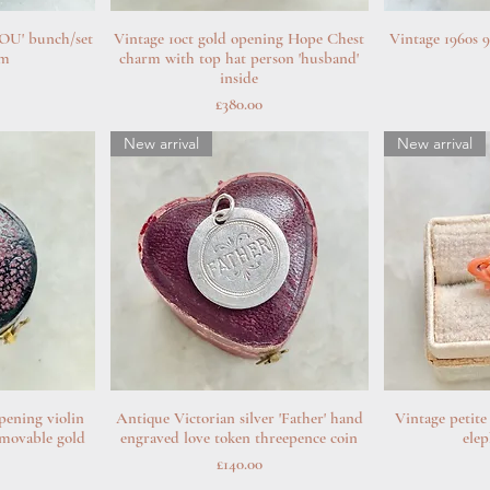
YOU' bunch/set
w
Vintage 10ct gold opening Hope Chest
Quick View
Vintage 1960s 9
Q
rm
charm with top hat person 'husband'
inside
Price
£380.00
New arrival
New arrival
pening violin
w
Antique Victorian silver 'Father' hand
Quick View
Vintage petite
Q
emovable gold
engraved love token threepence coin
ele
Price
£140.00