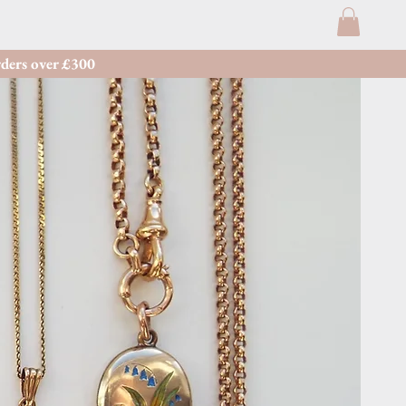
ders over £300