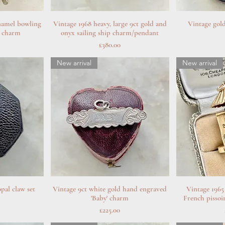
namel bowling
w
Vintage 1968 heavy, large 9ct gold and
Quick View
Vintage gold
Q
ye charm
onyx sailing ship charm/pendant
Price
£380.00
New arrival
New arrival
pal claw set
w
Vintage 9ct white gold hand engraved
Quick View
Vintage 1965
Q
'Baby' charm
French pissoi
Price
£225.00