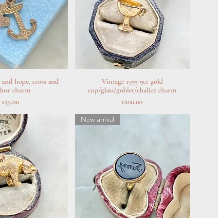
h and hope, cross and
uick View
Vintage 1955 9ct gold
Quick View
chor charm
cup/glass/goblet/chalice charm
Price
Price
£35.00
£200.00
New arrival