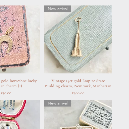
New arrival
d gold horseshoe lucky
uick View
Vintage 14ct gold Empire State
Quick View
man charm (1)
Building charm, New York, Manhattan
Price
Price
£30.00
£300.00
New arrival