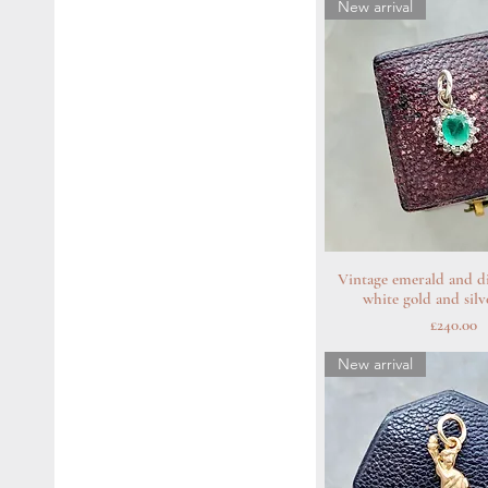
New arrival
Vintage emerald and d
Quick Vie
white gold and sil
Price
£240.00
New arrival