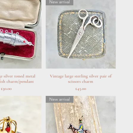
New arrival
ge silver toned metal
uick View
Vintage large sterling silver pair of
Quick View
 fish charm/pendant
scissors charm
Price
Price
£30.00
£45.00
New arrival