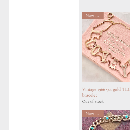
New arrival
Vintage 1966 9ct gold 'I
Quick View
bracelet
Out of stock
New arrival