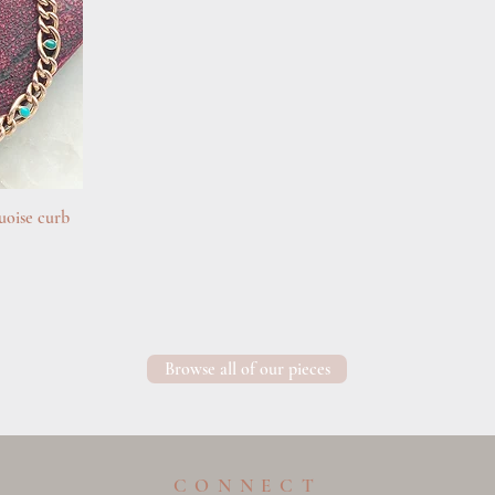
uoise curb
Browse all of our pieces
CONNECT