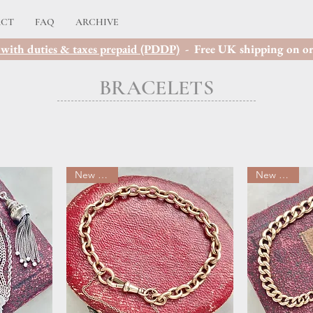
ACT
FAQ
ARCHIVE
with duties & taxes prepaid (PDDP)
- Free UK shipping on or
BRACELETS
New arrival
New arrival