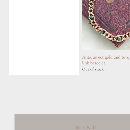
Antique 9ct gold and turq
Quick View
link bracelet
Out of stock
MENU