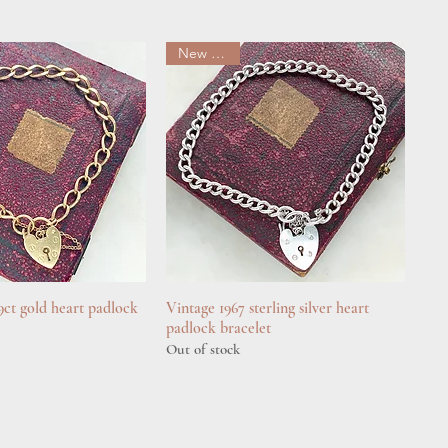
New arrival
 9ct gold heart padlock
uick View
Vintage 1967 sterling silver heart
Quick View
padlock bracelet
Out of stock