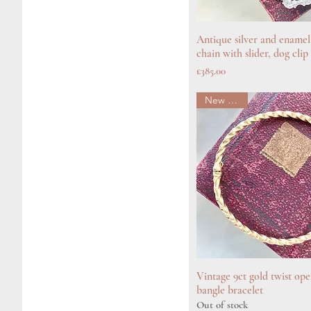
Antique silver and enamel
Quick View
chain with slider, dog cli
Price
£385.00
New arrival
Vintage 9ct gold twist op
Quick View
bangle bracelet
Out of stock