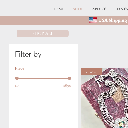
HOME
SHOP
ABOUT
CONT
USA Shipping 
SHOP ALL
Filter by
Price
New arrival
£0
£890