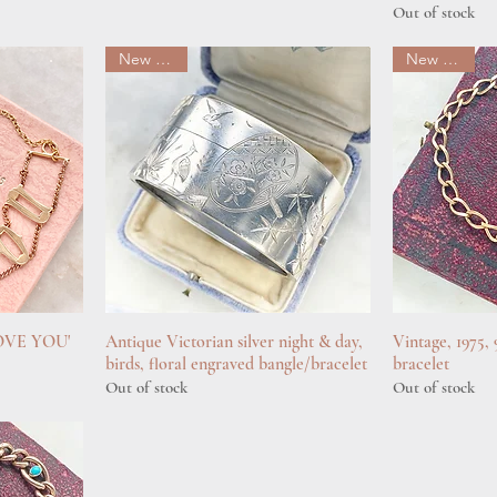
Out of stock
New arrival
New arrival
 LOVE YOU'
Antique Victorian silver night & day,
Quick View
Vintage, 1975,
Q
birds, floral engraved bangle/bracelet
bracelet
Out of stock
Out of stock