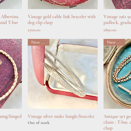
 Albertina
Vintage gold cable link bracelet with
Quick View
Vintage 1961 9
Q
p and T-bar
dog clip clasp
padlock, gradu
Price
Price
£700.00
£890.00
New arrival
New arrival
ening/hinged
Vintage silver snake bangle/bracelet
Quick View
Antique 9ct go
Q
chain - T-bar, 
Out of stock
clasp