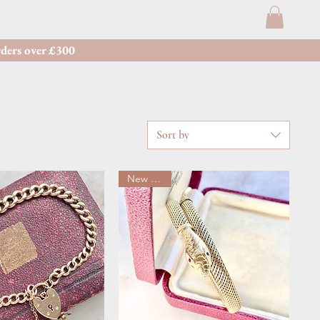
ders over £300
Sort by
New arrival