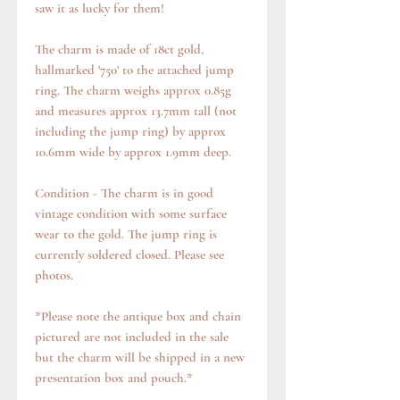
saw it as lucky for them!
The charm is made of 18ct gold,
hallmarked '750' to the attached jump
ring. The charm weighs approx 0.85g
and measures approx 13.7mm tall (not
including the jump ring) by approx
10.6mm wide by approx 1.9mm deep.
Condition - The charm is in good
vintage condition with some surface
wear to the gold. The jump ring is
currently soldered closed. Please see
photos.
*Please note the antique box and chain
pictured are not included in the sale
but the charm will be shipped in a new
presentation box and pouch.*