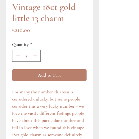
Vintage 18ct gold
little 13 charm
Price
£210.00
Quantity
*
Add to Cart
For many the number thirteen is
considered unlucky, but some people
consider this a very lucky number - we
love the vastly different feelings people
have about this particular number and
fell in love when we found this vintage
18ct gold charm as someone definitely