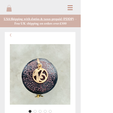
USA Shipping with duties & taxes prepaid (PDDP)
-
Free UK shipping on orders over £300