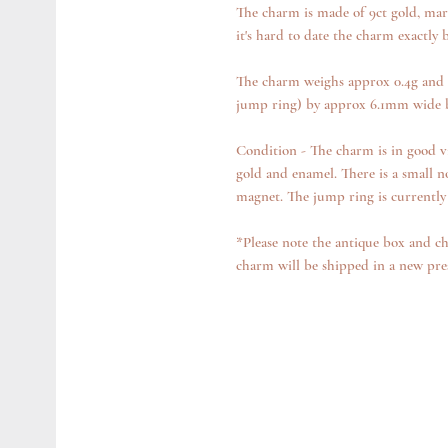
The charm is made of 9ct gold, mark
it's hard to date the charm exactly b
The charm weighs approx 0.4g and 
jump ring) by approx 6.1mm wide 
Condition - The charm is in good v
gold and enamel. There is a small n
magnet. The jump ring is currently 
*Please note the antique box and ch
charm will be shipped in a new pre