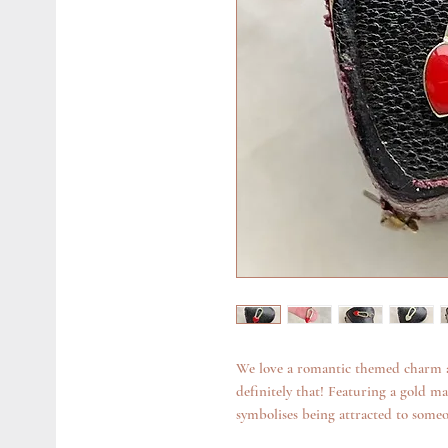
We love a romantic themed charm a
definitely that! Featuring a gold m
symbolises being attracted to someon