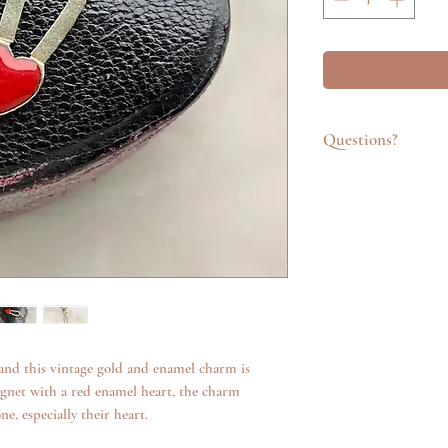
Questions?
Feel free to get in t
emailing info@katego
questions about an it
additional photos. W
anything we can.
nd this vintage gold and enamel charm is
agnet with a red enamel heart, the charm
e, especially their heart.