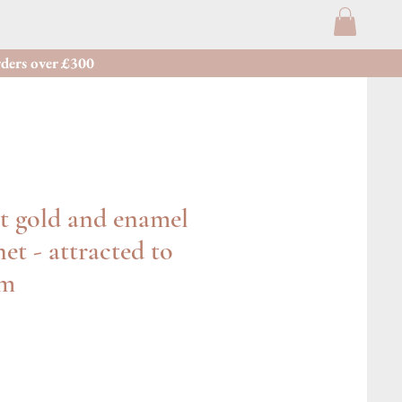
ders over £300
t gold and enamel
et - attracted to
rm