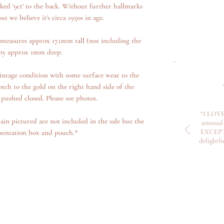
ed '9ct' to the back. Without further hallmarks
ut we believe it's circa 1950s in age.
measures approx 17.1mm tall (not including the
by approx 1mm deep.
intage condition with some surface wear to the
otch to the gold on the right hand side of the
pushed closed. Please see photos.
“I LOVE
ain pictured are not included in the sale but the
unusual 
EXCEPTI
sentation box and pouch.*
delightf