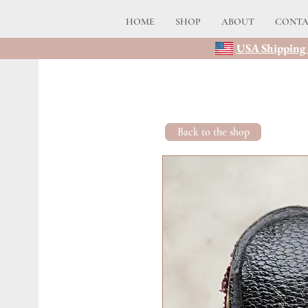
HOME
SHOP
ABOUT
CONT
USA Shipping 
Back to the shop