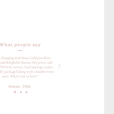
What people say
 shopping with Kate Gold Jewellery -
and delightful charms, fair prices and
ONAL service. Each package comes
ully packaged along with a handwritten
note. What's not to love?”
Susan, USA