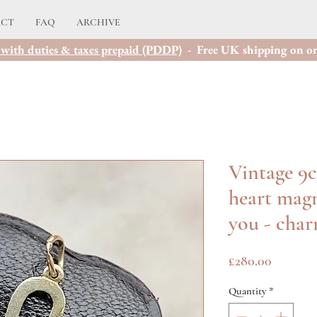
ACT
FAQ
ARCHIVE
with duties & taxes prepaid (PDDP)
- Free UK shipping on or
Vintage 9c
heart magn
you - cha
Price
£280.00
Quantity
*