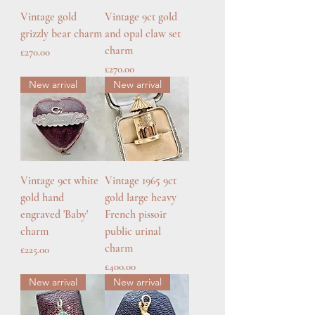
Vintage gold
Vintage 9ct gold
grizzly bear charm
and opal claw set
charm
Price
£270.00
Price
£270.00
New arrival
New arrival
Vintage 9ct white
Vintage 1965 9ct
gold hand
gold large heavy
engraved 'Baby'
French pissoir
charm
public urinal
charm
Price
£225.00
Price
£400.00
New arrival
New arrival