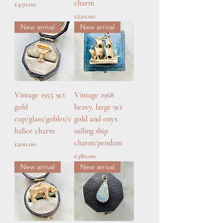
charm
Price
£450.00
Price
£220.00
New arrival
New arrival
Vintage 1955 9ct
Vintage 1968
gold
heavy, large 9ct
cup/glass/goblet/c
gold and onyx
halice charm
sailing ship
charm/pendant
Price
£200.00
Price
£380.00
New arrival
New arrival