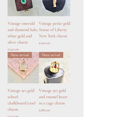
Vintage emerald
Vintage petite gold
and diamond halo,
Statue of Liberty
white gold and
New York charm
silver charm
Price
£200.00
Price
£240.00
New arrival
New arrival
Vintage 9ct gold
Vintage 9ct gold
school
and enamel heart
chalkboard/easel
in a cage charm
charm
Price
£280.00
Price
£250.00