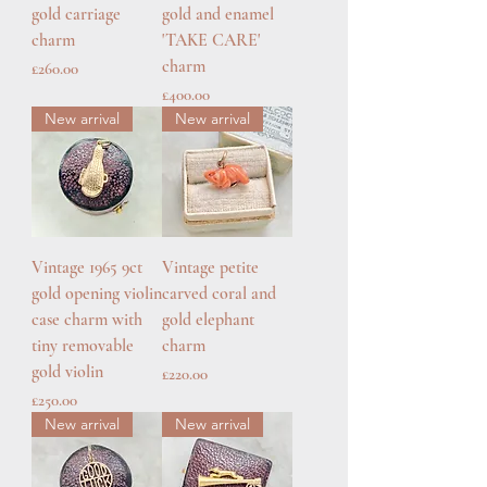
gold carriage
gold and enamel
charm
'TAKE CARE'
charm
Price
£260.00
Price
£400.00
New arrival
New arrival
Vintage 1965 9ct
Vintage petite
gold opening violin
carved coral and
case charm with
gold elephant
tiny removable
charm
gold violin
Price
£220.00
Price
£250.00
New arrival
New arrival