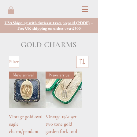
USA Shipping with duties & taxes prepaid (PDDP)
-
Free UK shipping on orders over £300
GOLD CHARMS
Filter
New arrival
New arrival
Vintage gold oval
Vintage 1962 9ct
eagle
two tone gold
charm/pendant
garden fork tool