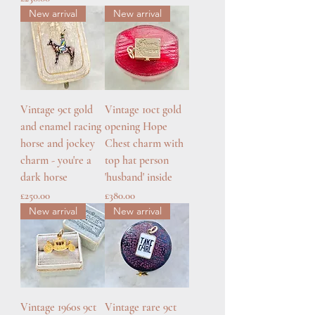
New arrival
New arrival
Vintage 9ct gold
Vintage 10ct gold
and enamel racing
opening Hope
horse and jockey
Chest charm with
charm - you're a
top hat person
dark horse
'husband' inside
Price
Price
£250.00
£380.00
New arrival
New arrival
Vintage 1960s 9ct
Vintage rare 9ct