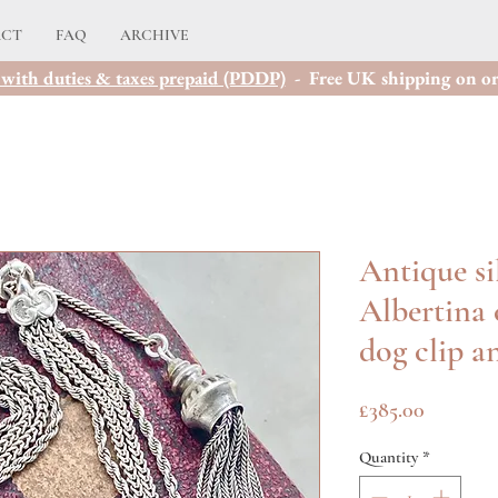
ACT
FAQ
ARCHIVE
with duties & taxes prepaid (PDDP)
- Free UK shipping on or
Antique si
Albertina 
dog clip a
Price
£385.00
Quantity
*