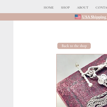
HOME
SHOP
ABOUT
CONT
USA Shipping 
Back to the shop