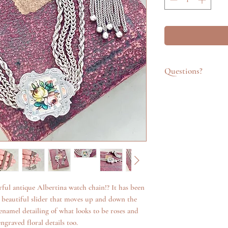
Questions?
Feel free to get in t
emailing info@katego
questions about an it
additional photos. W
anything we can.
ful antique Albertina watch chain!? It has been
a beautiful slider that moves up and down the
 enamel detailing of what looks to be roses and
ngraved floral details too.