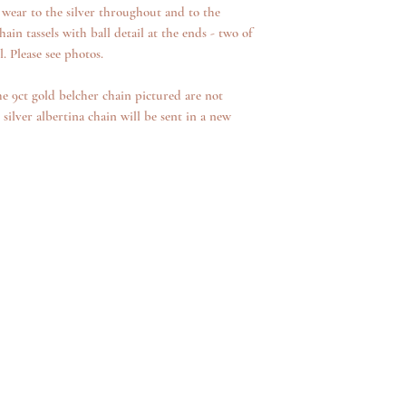
 wear to the silver throughout and to the
hain tassels with ball detail at the ends - two of
l. Please see photos.
he 9ct gold belcher chain pictured are not
 silver albertina chain will be sent in a new