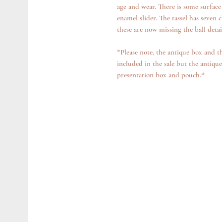
age and wear. There is some surface
enamel slider. The tassel has seven c
these are now missing the ball detai
*Please note, the antique box and t
included in the sale but the antique
presentation box and pouch.*