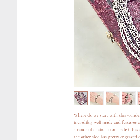
Where do we start with this wonder
incredibly well made and features 
strands of chain. To one side it has
the other side has pretty engraved e