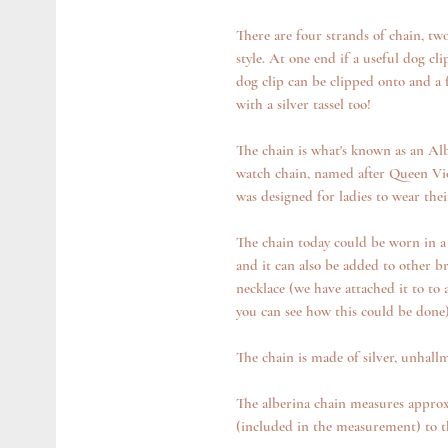
There are four strands of chain, tw
style. At one end if a useful dog cl
dog clip can be clipped onto and a f
with a silver tassel too!
The chain is what's known as an Alb
watch chain, named after Queen Vic
was designed for ladies to wear the
The chain today could be worn in a 
and it can also be added to other br
necklace (we have attached it to to 
you can see how this could be done
The chain is made of silver, unhall
The alberina chain measures approx 
(included in the measurement) to th