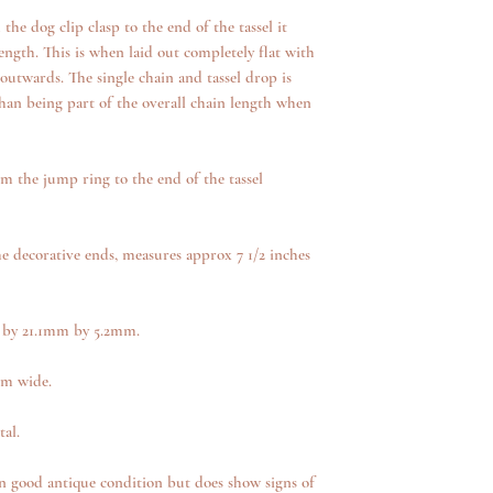
the dog clip clasp to the end of the tassel it
ength. This is when laid out completely flat with
outwards. The single chain and tassel drop is
han being part of the overall chain length when
om the jump ring to the end of the tassel
he decorative ends, measures approx 7 1/2 inches
m by 21.1mm by 5.2mm.
mm wide.
tal.
in good antique condition but does show signs of