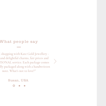
What people say
 shopping with Kate Gold Jewellery -
and delightful charms, fair prices and
ONAL service. Each package comes
ully packaged along with a handwritten
note. What's not to love?”
Susan, USA