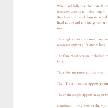
When laid fully stretched out, from 
measures approx 12 inches long in l
the chain and tassel drop stretched 
fixed at one end and hangs rather t
worn.
The single chain and tassel drop fr
measures approx 3 1/2 inches long.
The four chain section, including t
long.
The slider measures approx 17.5m
The - T-bar measures approx 29.6
The chain weighs approx 22.2g in to
Condition - The albertina chain is 