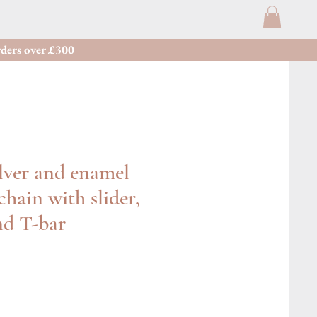
ders over £300
lver and enamel
chain with slider,
nd T-bar