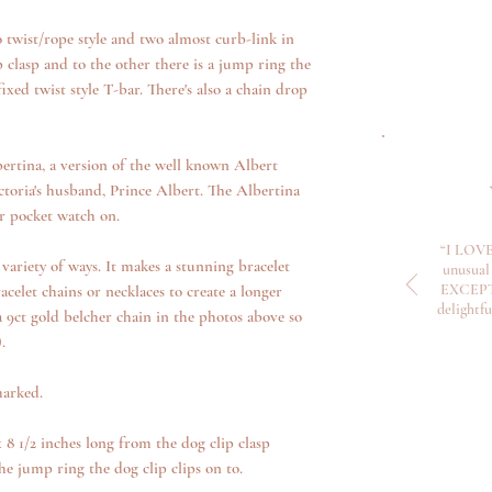
o twist/rope style and two almost curb-link in
ip clasp and to the other there is a jump ring the
ixed twist style T-bar. There's also a chain drop
ertina, a version of the well known Albert
toria's husband, Prince Albert. The Albertina
ir pocket watch on.
“I LOVE
variety of ways. It makes a stunning bracelet
unusual 
EXCEPTI
acelet chains or necklaces to create a longer
delightf
a 9ct gold belcher chain in the photos above so
).
marked.
8 1/2 inches long from the dog clip clasp
e jump ring the dog clip clips on to.