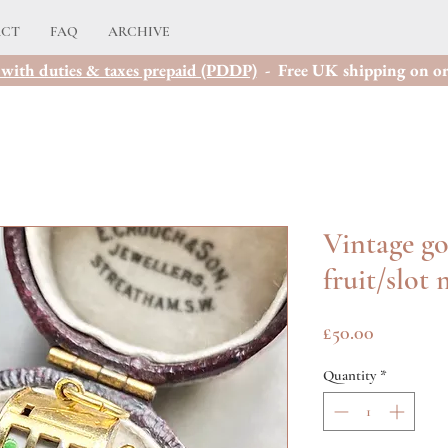
ACT
FAQ
ARCHIVE
with duties & taxes prepaid (PDDP)
- Free UK shipping on or
Vintage g
fruit/slot
Price
£50.00
Quantity
*