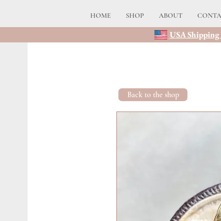
HOME
SHOP
ABOUT
CONT
USA Shipping 
Back to the shop