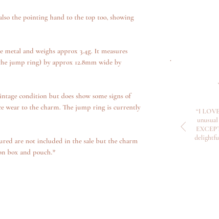
 also the pointing hand to the top too, showing
e metal and weighs approx 3.4g. It measures
 the jump ring) by approx 12.8mm wide by
intage condition but does show some signs of
ce wear to the charm. The jump ring is currently
“I LOVE
unusual 
EXCEPTI
delightf
ured are not included in the sale but the charm
ion box and pouch.*