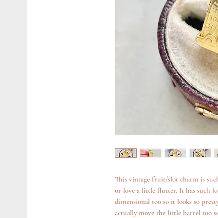
This vintage fruit/slot charm is such
or love a little flutter. It has such
dimensional too so it looks so pretty
actually move the little barrel too 