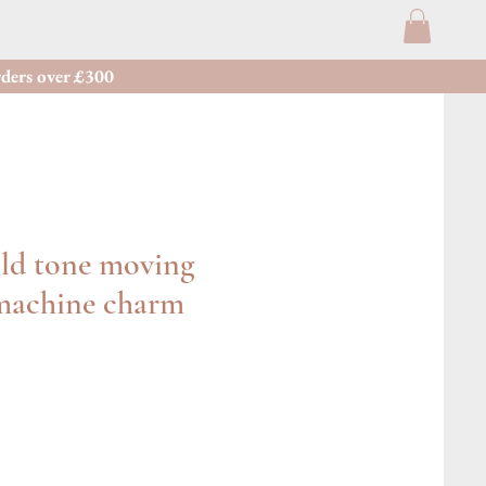
ders over £300
old tone moving
 machine charm