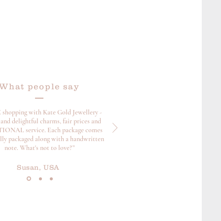
What people say
 shopping with Kate Gold Jewellery -
and delightful charms, fair prices and
ONAL service. Each package comes
ully packaged along with a handwritten
note. What's not to love?”
Susan, USA