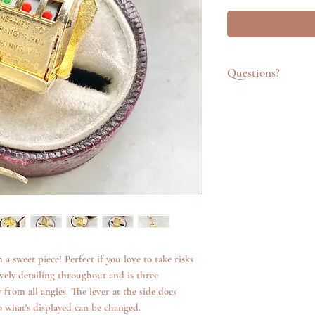
Questions?
Feel free to get in t
emailing info@katego
questions about an it
additional photos. W
anything we can.
 a sweet piece! Perfect if you love to take risks
 lovely detailing throughout and is three
 from all angles. The lever at the side does
so what's displayed can be changed.