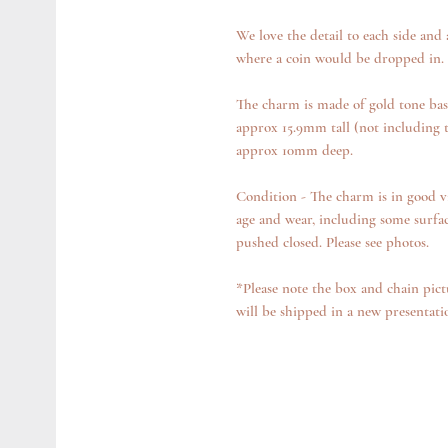
We love the detail to each side and
where a coin would be dropped in.
The charm is made of gold tone bas
approx 15.9mm tall (not including
approx 10mm deep.
Condition - The charm is in good v
age and wear, including some surfa
pushed closed. Please see photos.
*Please note the box and chain pict
will be shipped in a new presentat