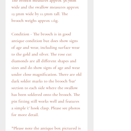
The brooch measures approx 38.7mm
wide and the swallow measures approx
12.3mm wide by 11.5mm tall. The
brooch weighs approx 1.6g.
Condition - The brooch is in good
antique condition but does show signs
of age and wear, including surface wear
to the gold and silver. The rose cut
diamonds are all different shapes and
sizes and do show signs of age and wear
under close magnification. There are old
dark solder marks to the brooch 'bar'
section to each side where the swallow
has been soldered onto the brooch. The
pin fitting still works well and features
a simple 'c' hook clasp. Please see photos
for more detail.
*Please note the antique box pictured is