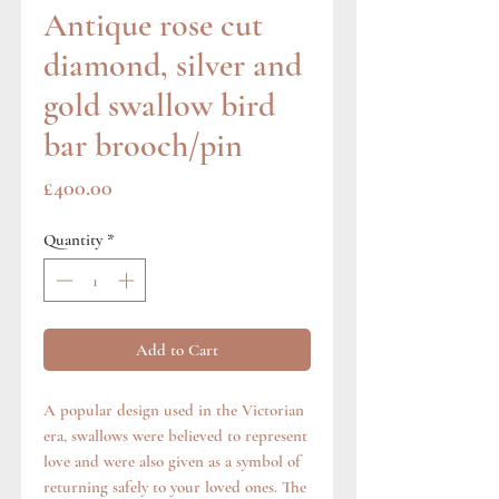
Antique rose cut
diamond, silver and
gold swallow bird
bar brooch/pin
Price
£400.00
Quantity
*
Add to Cart
A popular design used in the Victorian
era, swallows were believed to represent
love and were also given as a symbol of
returning safely to your loved ones. The