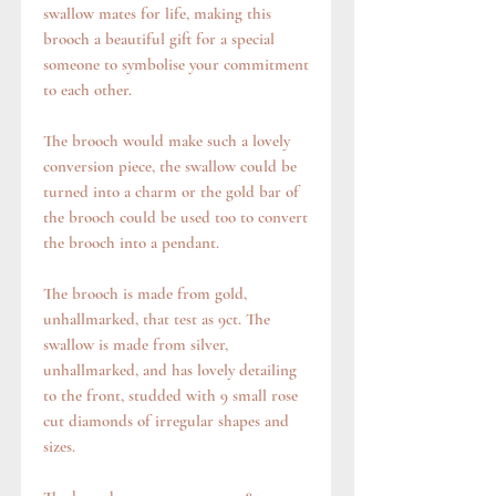
swallow mates for life, making this
brooch a beautiful gift for a special
someone to symbolise your commitment
to each other.
The brooch would make such a lovely
conversion piece, the swallow could be
turned into a charm or the gold bar of
the brooch could be used too to convert
the brooch into a pendant.
The brooch is made from gold,
unhallmarked, that test as 9ct. The
swallow is made from silver,
unhallmarked, and has lovely detailing
to the front, studded with 9 small rose
cut diamonds of irregular shapes and
sizes.