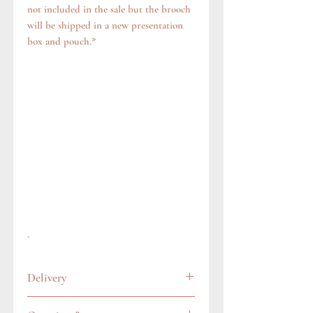
not included in the sale but the brooch
will be shipped in a new presentation
box and pouch.*
.
Delivery
All items are carefully wrapped and