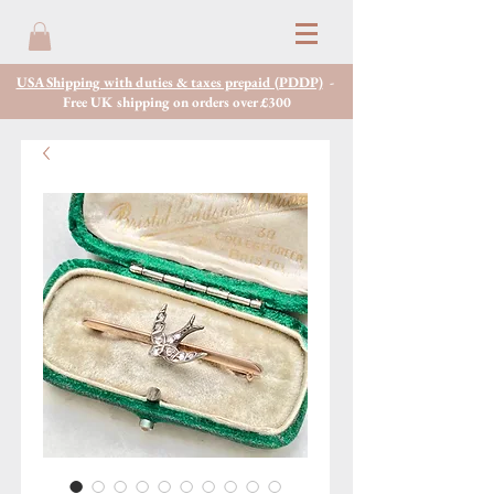
USA Shipping with duties & taxes prepaid (PDDP)
-
Free UK shipping on orders over £300