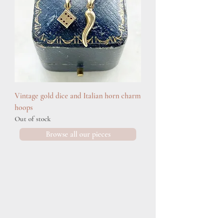
Vintage gold dice and Italian horn charm
hoops
Out of stock
Browse all our pieces