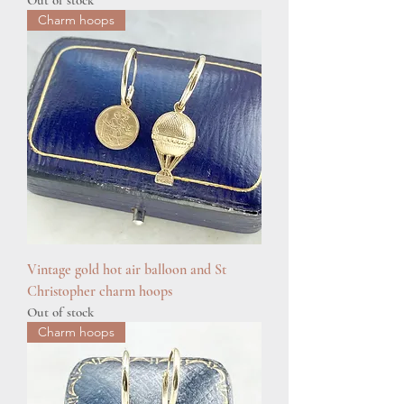
Out of stock
Charm hoops
Vintage gold hot air balloon and St
Christopher charm hoops
Out of stock
Charm hoops