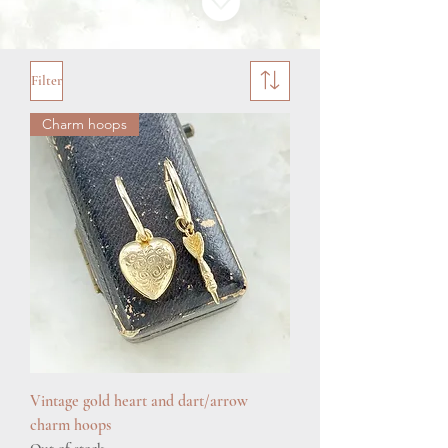
Filter
Charm hoops
Vintage gold heart and dart/arrow
charm hoops