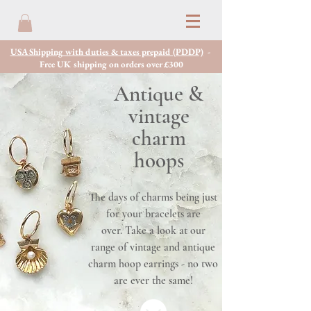
USA Shipping with duties & taxes prepaid (PDDP)
-
Free UK shipping on orders over £300
Antique &
vintage
charm
hoops
The days of charms being just
for your bracelets are
over. Take a look at our
range of vintage and antique
charm hoop earrings - no two
are ever the same!