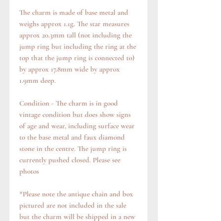
The charm is made of base metal and
weighs approx 1.1g. The star measures
approx 20.3mm tall (not including the
jump ring but including the ring at the
top that the jump ring is connected to)
by approx 17.8mm wide by approx
1.9mm deep.
Condition - The charm is in good
vintage condition but does show signs
of age and wear, including surface wear
to the base metal and faux diamond
stone in the centre. The jump ring is
currently pushed closed. Please see
photos
*Please note the antique chain and box
pictured are not included in the sale
but the charm will be shipped in a new