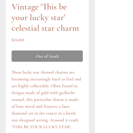
Vintage 'This be
your lucky star'
celestial star charm
Price
£0.00
Out of Stock
These lucky star themed charms are
becoming increasingly hard to find and
are highly collectable. Often found in
designs made of gold with guilloche
enamel, this particular charm is made
of base metal and features a faux
diamond set in the centre in a lovely
star designed setting. Around it reads
'THIS BE YOUR LUCKY STAR'.