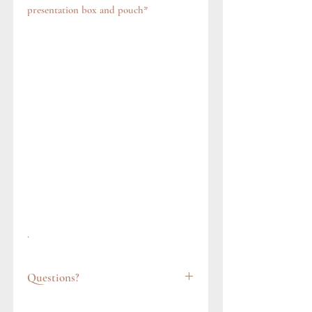
presentation box and pouch*
.
Questions?
Feel free to get in touch via our contact