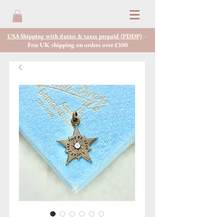
USA Shipping with duties & taxes prepaid (PDDP)
-
Free UK shipping on orders over £300