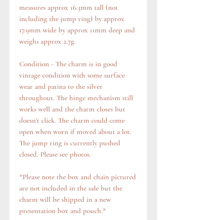
measures approx 16.3mm tall (not
including the jump ring) by approx
17.9mm wide by approx 11mm deep and
weighs approx 2.7g.
Condition - The charm is in good
vintage condition with some surface
wear and patina to the silver
throughout. The hinge mechanism still
works well and the charm closes but
doesn't click. The charm could come
open when worn if moved about a lot.
The jump ring is currently pushed
closed. Please see photos.
*Please note the box and chain pictured
are not included in the sale but the
charm will be shipped in a new
presentation box and pouch.*