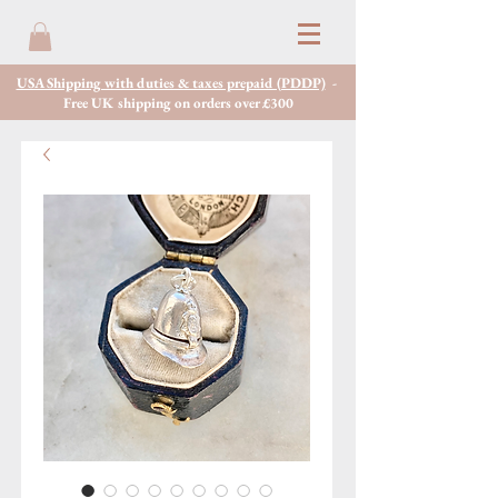
USA Shipping with duties & taxes prepaid (PDDP)
-
Free UK shipping on orders over £300