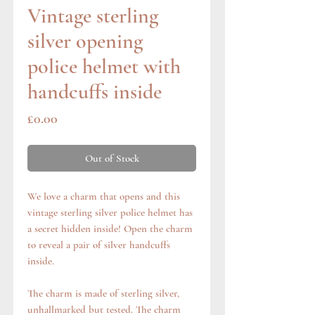
Vintage sterling
silver opening
police helmet with
handcuffs inside
Price
£0.00
Out of Stock
We love a charm that opens and this
vintage sterling silver police helmet has
a secret hidden inside! Open the charm
to reveal a pair of silver handcuffs
inside.
The charm is made of sterling silver,
unhallmarked but tested. The charm