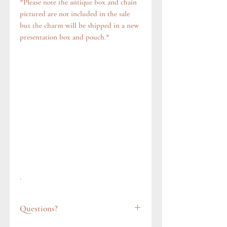
*Please note the antique box and chain
pictured are not included in the sale
but the charm will be shipped in a new
presentation box and pouch.*
.
Questions?