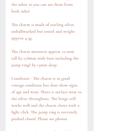
the other so you can see them from
both sides!
The charm is made of sterling silver,
unhallmarked but tested and weighs
approx 4.5g.
The charm measures approx 12.1mm
tall by 17.8mm wide (not including the
jump ring) by 13mm deep.
Condition - The charm is in good
vintage condition but does show signs
of age and wear. There is surface wear to
the silver throughout. The hinge still
works well and the charm closes with a
light click. The jump ring is currently
pushed closed. Please see photos.