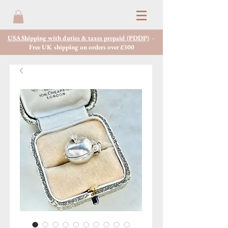
USA Shipping with duties & taxes prepaid (PDDP)
-
Free UK shipping on orders over £300