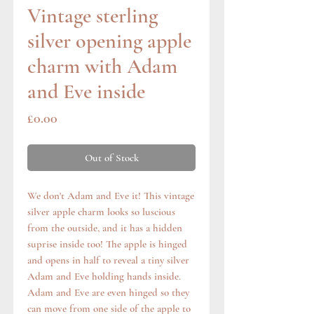
Vintage sterling
silver opening apple
charm with Adam
and Eve inside
Price
£0.00
Out of Stock
We don't Adam and Eve it! This vintage
silver apple charm looks so luscious
from the outside, and it has a hidden
suprise inside too! The apple is hinged
and opens in half to reveal a tiny silver
Adam and Eve holding hands inside.
Adam and Eve are even hinged so they
can move from one side of the apple to