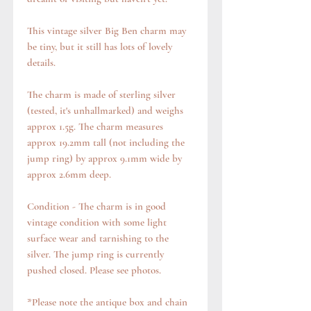
This vintage silver Big Ben charm may
be tiny, but it still has lots of lovely
details.
The charm is made of sterling silver
(tested, it's unhallmarked) and weighs
approx 1.5g. The charm measures
approx 19.2mm tall (not including the
jump ring) by approx 9.1mm wide by
approx 2.6mm deep.
Condition - The charm is in good
vintage condition with some light
surface wear and tarnishing to the
silver. The jump ring is currently
pushed closed. Please see photos.
*Please note the antique box and chain