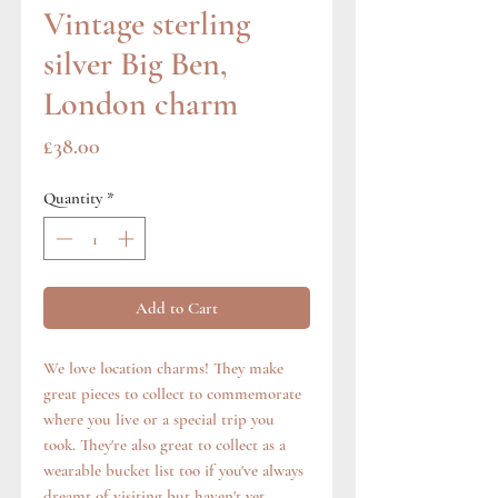
Vintage sterling
silver Big Ben,
London charm
Price
£38.00
Quantity
*
Add to Cart
We love location charms! They make
great pieces to collect to commemorate
where you live or a special trip you
took. They're also great to collect as a
wearable bucket list too if you've always
dreamt of visiting but haven't yet.