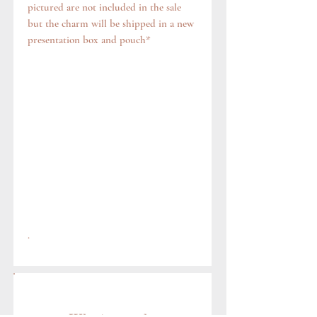
pictured are not included in the sale
but the charm will be shipped in a new
presentation box and pouch*
.