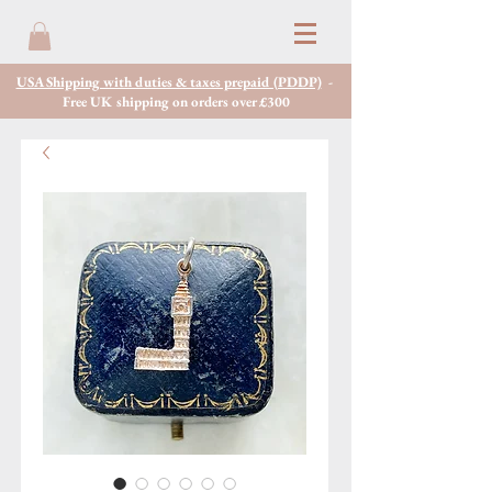
USA Shipping with duties & taxes prepaid (PDDP)
-
Free UK shipping on orders over £300