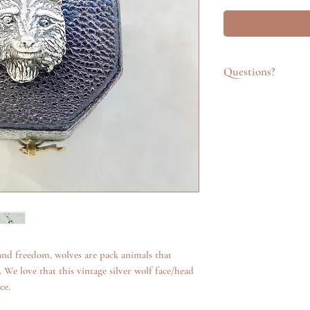
Questions?
Feel free to get in t
emailing info@katego
questions about an it
additional photos. W
anything we can.
 and freedom, wolves are pack animals that
 We love that this vintage silver wolf face/head
ce.