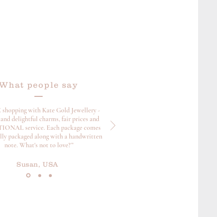
What people say
 shopping with Kate Gold Jewellery -
and delightful charms, fair prices and
ONAL service. Each package comes
ully packaged along with a handwritten
note. What's not to love?”
Susan, USA