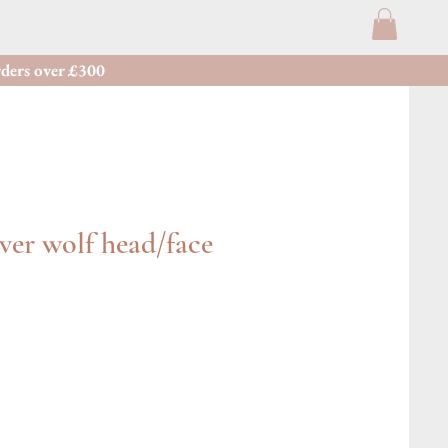
ders over £300
lver wolf head/face