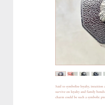
Said to symbolise loyalty, intuition
survive on loyalty and family bonds.
charm could be such a symbolic pie