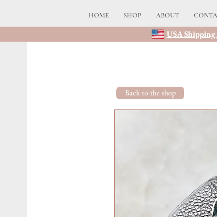
HOME
SHOP
ABOUT
CONT
USA Shipping 
Back to the shop