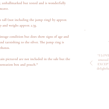
r, unhallmarked but tested and is wonderfully
oncave.
tall (not including the jump ring) by approx
 and weighs approx 2.7g.
intage condition but does show signs of age and
nd tarnishing to the silver. The jump ring is
photos.
“I LOVE
ain pictured are not included in the sale but the
unusual 
EXCEPTI
sentation box and pouch.*
delightf