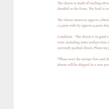
The charm is made of sterling silve
detailed to the front. The back is c
The charm measures approx 17.8mm 
12.4mm wide by approx 9.4mm deep
Condition - The charm is in good v
wear, including some surface wear a
currently pushed closed. Please see 
*Please note the antique box and ch
charm will be shipped in a new pre