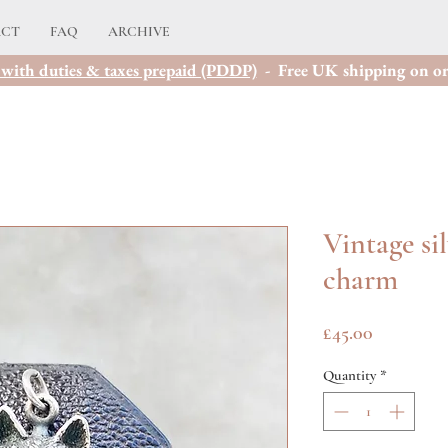
ACT
FAQ
ARCHIVE
with duties & taxes prepaid (PDDP)
- Free UK shipping on or
Vintage si
charm
Price
£45.00
Quantity
*