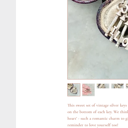
This sweet set of vintage silver key
on the bottom of each key. We think
heart' - such a romantic charm to giv
reminder to love yourself too!