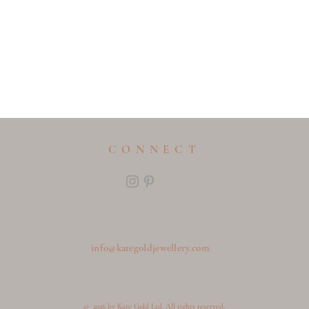
CONNECT
info@kategoldjewellery.com
© 2026 by Kate Gold Ltd. All rights reserved.