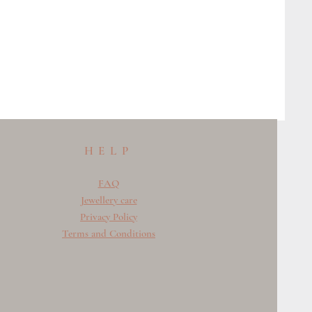
HELP
FAQ
Jewellery care
Privacy Policy
Terms and Conditions