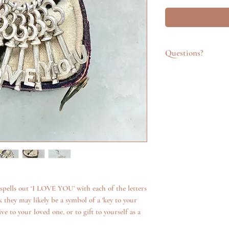
Questions?
Feel free to get in t
emailing info@katego
questions about an it
additional photos. W
anything we can.
s spells out ‘I LOVE YOU’ with each of the letters
 they may likely be a symbol of a 'key to your
e to your loved one, or to gift to yourself as a