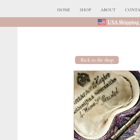
HOME
SHOP
ABOUT
CONT
USA Shipping 
Back to the shop