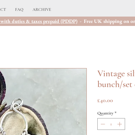
ACT
FAQ
ARCHIVE
with duties & taxes prepaid (PDDP)
- Free UK shipping on or
Vintage si
bunch/set 
Price
£40.00
Quantity
*