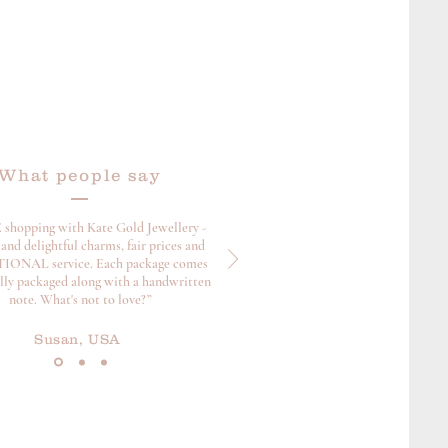
What people say
 shopping with Kate Gold Jewellery -
and delightful charms, fair prices and
ONAL service. Each package comes
ully packaged along with a handwritten
note. What's not to love?”
Susan, USA