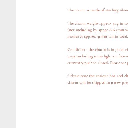
The charm is made of sterling silve
The charm weighs approx 3.1g in to
(not including by appro 6-6.5mm w
measures approx 31mm tall in total
Condition - the charm is in good vi
wear including some light surface w
currently pushed closed. Please see
*Please note the antique box and ch
charm will be shipped in a new pre