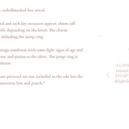
r, unhallmarked but tested.
tal and each key measures approx 18mm tall
ide depending on the letter. The charm
, including the jump ring.
ntage condition with some light signs of age and
ear and patina to the silver. The jump ring is
 photos
“I LOVE
unusual 
EXCEPTI
ain pictured are not included in the sale but the
delightf
sentation box and pouch.*