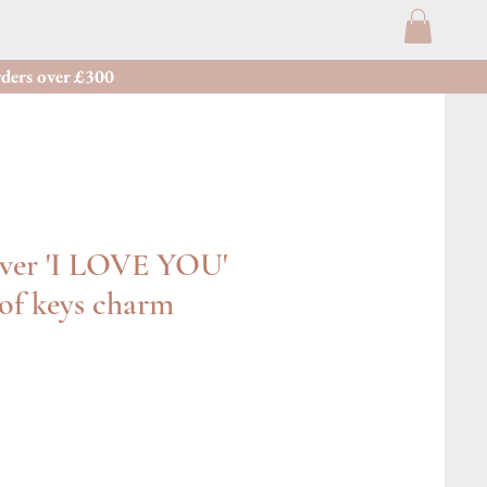
ders over £300
lver 'I LOVE YOU'
of keys charm