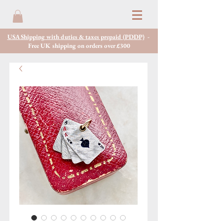
USA Shipping with duties & taxes prepaid (PDDP)
-
Free UK shipping on orders over £300