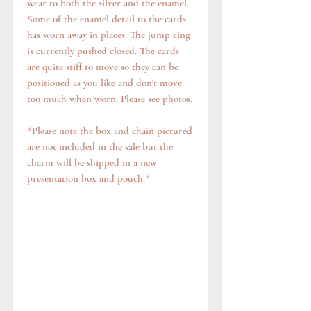
wear to both the silver and the enamel.
Some of the enamel detail to the cards
has worn away in places. The jump ring
is currently pushed closed. The cards
are quite stiff to move so they can be
positioned as you like and don't move
too much when worn. Please see photos.
*Please note the box and chain pictured
are not included in the sale but the
charm will be shipped in a new
presentation box and pouch.*