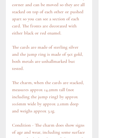
corner and can be moved so they are all
stacked on top of each other or pushed
apart so you can see a section of each
card. The fronts are decorated with
either black or red enamel.
The cards are made of sterling silver
and the jump ring is made of 9ct gold,
both metals are unhallmarked but
tested.
The charm, when the cards are stacked,
measures approx 14.2mm tall (not
including the jump ring) by approx
10.6mm wide by approx 2.1mm deep
and weighs approx 3.1g.
Condition - The charm does show signs
of age and wear, including some surface