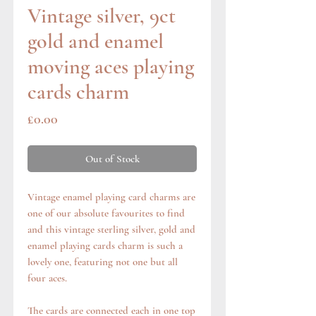
Vintage silver, 9ct
gold and enamel
moving aces playing
cards charm
Price
£0.00
Out of Stock
Vintage enamel playing card charms are
one of our absolute favourites to find
and this vintage sterling silver, gold and
enamel playing cards charm is such a
lovely one, featuring not one but all
four aces.
The cards are connected each in one top