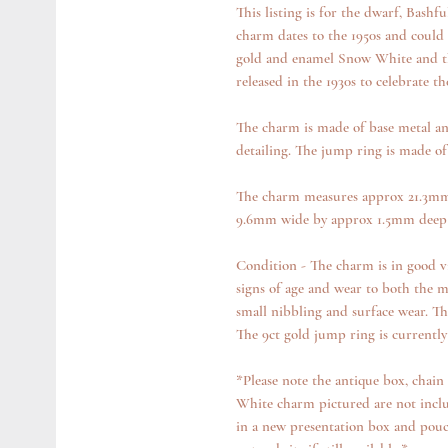
This listing is for the dwarf, Bashf
charm dates to the 1950s and could
gold and enamel Snow White and th
released in the 1930s to celebrate th
The charm is made of base metal an
detailing. The jump ring is made of
The charm measures approx 21.3mm 
9.6mm wide by approx 1.5mm deep 
Condition - The charm is in good vi
signs of age and wear to both the 
small nibbling and surface wear. The
The 9ct gold jump ring is currently
*Please note the antique box, chai
White charm pictured are not inclu
in a new presentation box and pouch