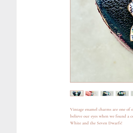
Vintage enamel charms are one of o
believe our eyes when we found a c
White and the Seven Dwarfs!