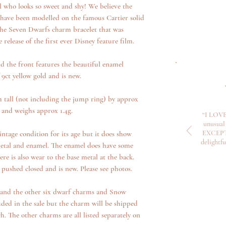
ul who looks so sweet and shy! We believe the
 have been modelled on the famous Cartier solid
e Seven Dwarfs charm bracelet that was
e release of the first ever Disney feature film.
d the front features the beautiful enamel
 9ct yellow gold and is new.
tall (not including the jump ring) by approx
and weighs approx 1.4g.
“I LOVE
unusual 
EXCEPTI
ntage condition for its age but it does show
delightf
metal and enamel. The enamel does have some
re is also wear to the base metal at the back.
 pushed closed and is new. Please see photos.
n and the other six dwarf charms and Snow
ded in the sale but the charm will be shipped
. The other charms are all listed separately on