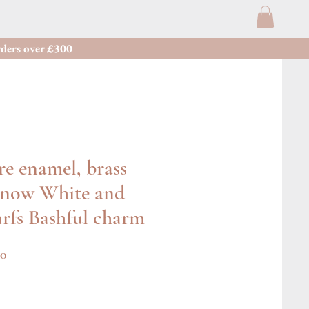
ders over £300
re enamel, brass
Snow White and
rfs Bashful charm
r
Sale
00
Price