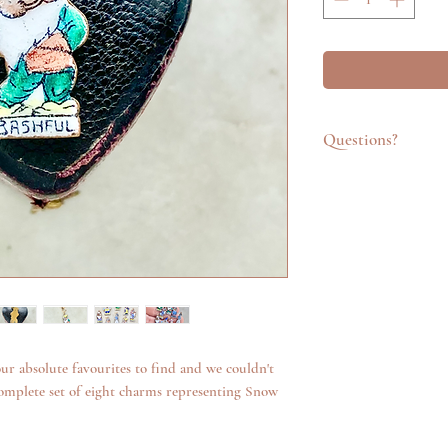
Questions?
Feel free to get in t
emailing info@katego
questions about an it
additional photos. W
anything we can.
ur absolute favourites to find and we couldn't
omplete set of eight charms representing Snow