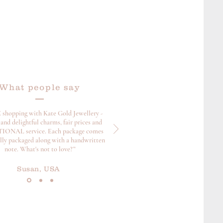
What people say
 shopping with Kate Gold Jewellery -
and delightful charms, fair prices and
ONAL service. Each package comes
ully packaged along with a handwritten
note. What's not to love?”
Susan, USA