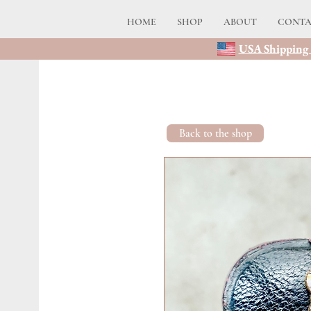
HOME
SHOP
ABOUT
CONT
USA Shipping 
Back to the shop