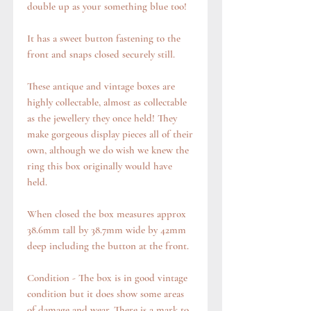
double up as your something blue too!
It has a sweet button fastening to the
front and snaps closed securely still.
These antique and vintage boxes are
highly collectable, almost as collectable
as the jewellery they once held! They
make gorgeous display pieces all of their
own, although we do wish we knew the
ring this box originally would have
held.
When closed the box measures approx
38.6mm tall by 38.7mm wide by 42mm
deep including the button at the front.
Condition - The box is in good vintage
condition but it does show some areas
of damage and wear. There is a mark to