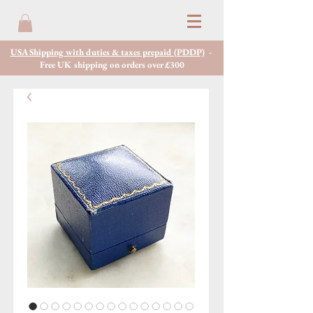
USA Shipping with duties & taxes prepaid (PDDP)
-
Free UK shipping on orders over £300