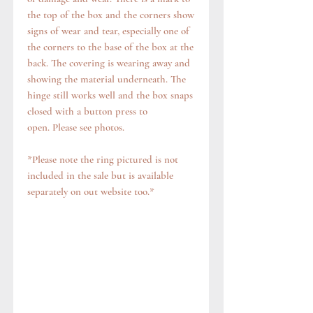
the top of the box and the corners show
signs of wear and tear, especially one of
the corners to the base of the box at the
back. The covering is wearing away and
showing the material underneath. The
hinge still works well and the box snaps
closed with a button press to
open. Please see photos.
*Please note the ring pictured is not
included in the sale but is available
separately on out website too.*