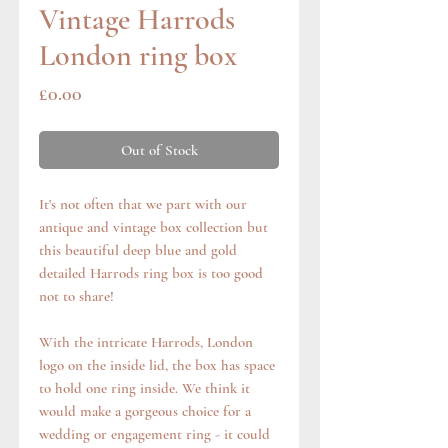
Vintage Harrods
London ring box
Price
£0.00
Out of Stock
It's not often that we part with our
antique and vintage box collection but
this beautiful deep blue and gold
detailed Harrods ring box is too good
not to share!
With the intricate Harrods, London
logo on the inside lid, the box has space
to hold one ring inside. We think it
would make a gorgeous choice for a
wedding or engagement ring - it could