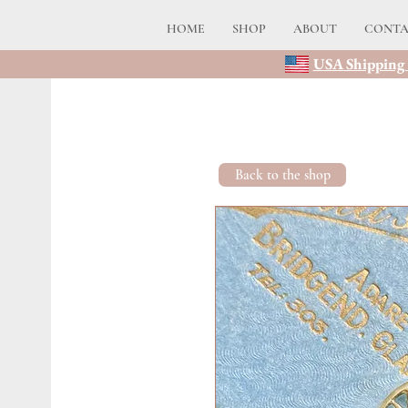
HOME
SHOP
ABOUT
CONT
USA Shipping 
Back to the shop