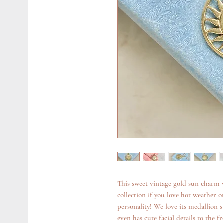
This sweet vintage gold sun charm 
collection if you love hot weather 
personality! We love its medallion 
even has cute facial details to the fr