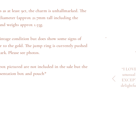
s as at least 9ct, the charm is unhallmarked. The
iameter (approx 21.7mm tall including the
nd weighs approx 1.55g.
intage condition but does show some signs of
r to the gold. The jump ring is currently pushed
rk. Please see photos.
box pictured are not included in the sale but the
“I LOVE
esentation box and pouch*
unusual 
EXCEPTI
delightf