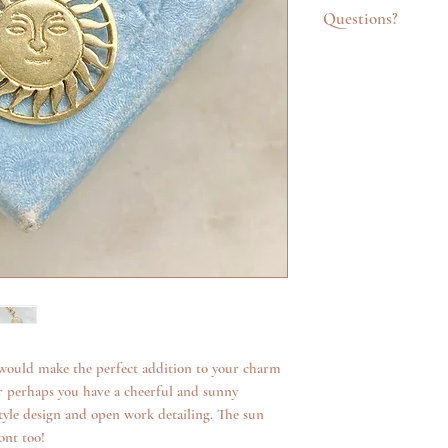
Questions?
Feel free to get in t
emailing info@katego
questions about an it
additional photos. W
anything we can.
would make the perfect addition to your charm
or perhaps you have a cheerful and sunny
style design and open work detailing. The sun
ont too!