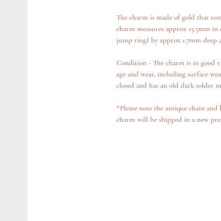
The charm is made of gold that test
charm measures approx 15.5mm in d
jump ring) by approx 1.7mm deep a
Condition - The charm is in good v
age and wear, including surface wea
closed and has an old dark solder ma
*Please note the antique chain and 
charm will be shipped in a new pr