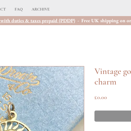
ACT
FAQ
ARCHIVE
with duties & taxes prepaid (PDDP)
- Free UK shipping on or
Vintage go
charm
Price
£0.00