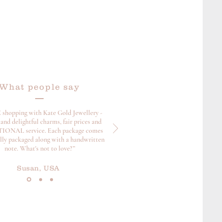
What people say
 shopping with Kate Gold Jewellery -
and delightful charms, fair prices and
ONAL service. Each package comes
ully packaged along with a handwritten
note. What's not to love?”
Susan, USA