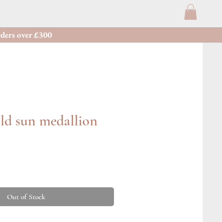
ders over £300
ld sun medallion
Out of Stock