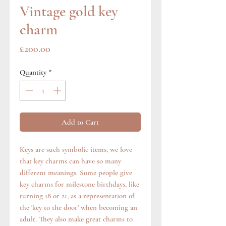
Vintage gold key
charm
Price
£200.00
Quantity
*
Add to Cart
Keys are such symbolic items, we love
that key charms can have so many
different meanings. Some people give
key charms for milestone birthdays, like
turning 18 or 21, as a representation of
the 'key to the door' when becoming an
adult. They also make great charms to