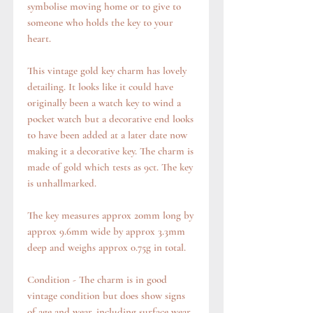
symbolise moving home or to give to
someone who holds the key to your
heart.
This vintage gold key charm has lovely
detailing. It looks like it could have
originally been a watch key to wind a
pocket watch but a decorative end looks
to have been added at a later date now
making it a decorative key. The charm is
made of gold which tests as 9ct. The key
is unhallmarked.
The key measures approx 20mm long by
approx 9.6mm wide by approx 3.3mm
deep and weighs approx 0.75g in total.
Condition - The charm is in good
vintage condition but does show signs
of age and wear, including surface wear