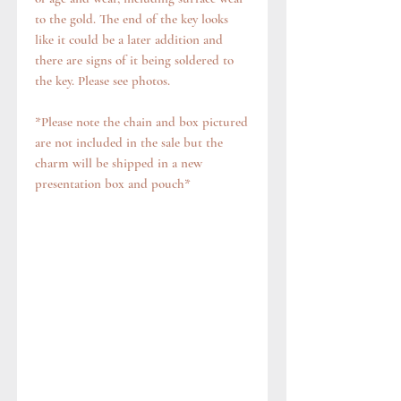
to the gold. The end of the key looks
like it could be a later addition and
there are signs of it being soldered to
the key. Please see photos.
*Please note the chain and box pictured
are not included in the sale but the
charm will be shipped in a new
presentation box and pouch*