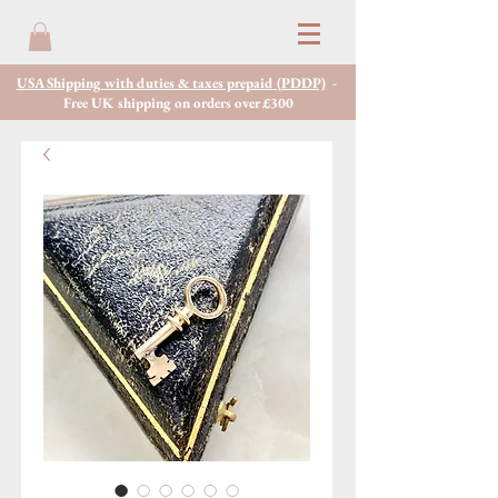
USA Shipping with duties & taxes prepaid (PDDP)
-
Free UK shipping on orders over £300