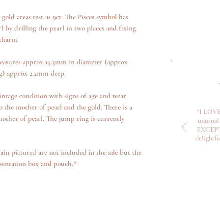
old areas test as 9ct. The Pisces symbol has
 by drilling the pearl in two places and fixing
 charm.
easures approx 15.3mm in diameter (approx
ng) approx 2.2mm deep.
intage condition with signs of age and wear
o the mother of pearl and the gold. There is a
“I LOVE
mother of pearl. The jump ring is currently
unusual 
EXCEPTI
delightf
ain pictured are not included in the sale but the
sentation box and pouch.*