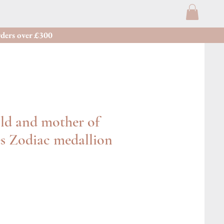
ders over £300
ld and mother of
es Zodiac medallion