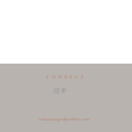
CONNECT
info@kategoldjewellery.com