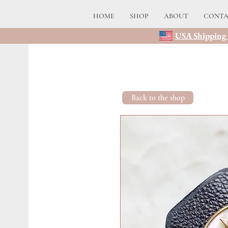
HOME
SHOP
ABOUT
CONT
USA Shipping 
Back to the shop