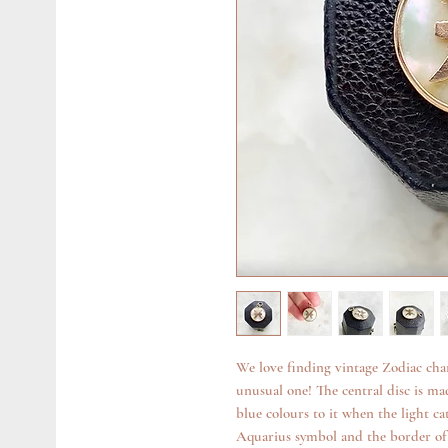
We love finding vintage Zodiac cha
unusual one! The central disc is ma
blue colours to it when the light ca
Aquarius symbol and the border of