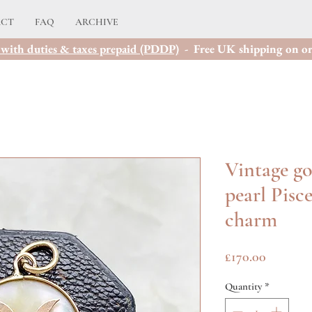
ACT
FAQ
ARCHIVE
with duties & taxes prepaid (PDDP)
- Free UK shipping on or
Vintage go
pearl Pisc
charm
Price
£170.00
Quantity
*