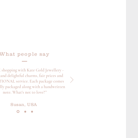
What people say
 shopping with Kate Gold Jewellery -
and delightful charms, fair prices and
ONAL service. Each package comes
ully packaged along with a handwritten
note. What's not to love?”
Susan, USA