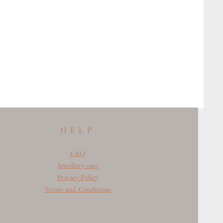
HELP
FAQ
Jewellery care
Privacy Policy
Terms and Conditions