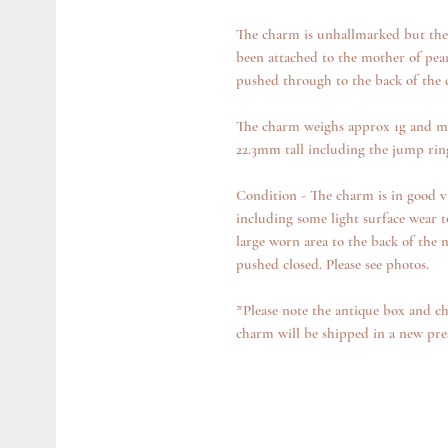
The charm is unhallmarked but the g
been attached to the mother of pearl
pushed through to the back of the
The charm weighs approx 1g and m
22.3mm tall including the jump ri
Condition - The charm is in good v
including some light surface wear t
large worn area to the back of the 
pushed closed. Please see photos.
*Please note the antique box and ch
charm will be shipped in a new pre