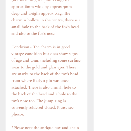
approx 8mm wide by approx 5mm
deep and weighs approx 0.4g. The
charm is hollow in the centre, there is a
small hole to the back of the fox's head
and also to the fox's nose.
Condition - The charm is in good
vintage condition but does show signs
of age and wear, including some surface
wear to the gold and glass eyes. There
are marks to the back of the fox's head
from where likely a pin was once
attached. There is also a small hole to
the back of the head and a hole to the
fox's nose too. The jump ring is
currently soldered closed. Please see
photos.
*Please note the antique box and chain