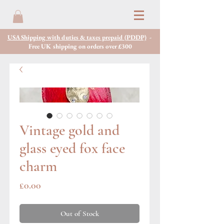
USA Shipping with duties & taxes prepaid (PDDP)
-
Free UK shipping on orders over £300
Vintage gold and
glass eyed fox face
charm
Price
£0.00
Out of Stock