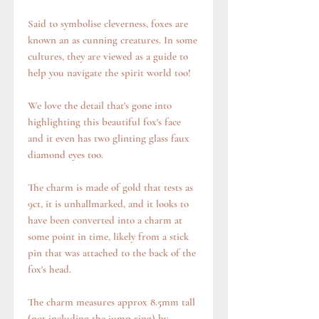
Said to symbolise cleverness, foxes are
known an as cunning creatures. In some
cultures, they are viewed as a guide to
help you navigate the spirit world too!
We love the detail that's gone into
highlighting this beautiful fox's face
and it even has two glinting glass faux
diamond eyes too.
The charm is made of gold that tests as
9ct, it is unhallmarked, and it looks to
have been converted into a charm at
some point in time, likely from a stick
pin that was attached to the back of the
fox's head.
The charm measures approx 8.5mm tall
(not including the jump ring) by