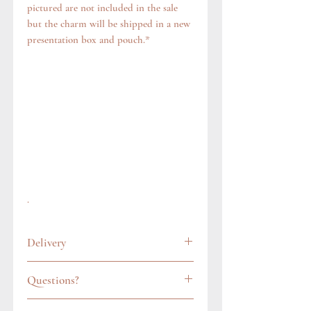
pictured are not included in the sale
but the charm will be shipped in a new
presentation box and pouch.*
.
Delivery
All items are carefully wrapped and
Questions?
packaged in a gift pouch. In the UK, we
always post items via Royal Mail's
Feel free to get in touch via our contact