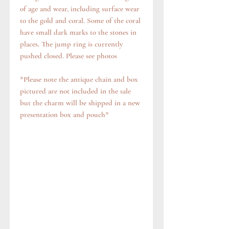
of age and wear, including surface wear
to the gold and coral. Some of the coral
have small dark marks to the stones in
places. The jump ring is currently
pushed closed. Please see photos
*Please note the antique chain and box
pictured are not included in the sale
but the charm will be shipped in a new
presentation box and pouch*