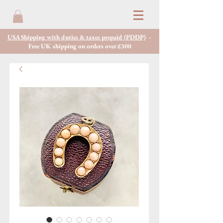
USA Shipping with duties & taxes prepaid (PDDP)
-
Free UK shipping on orders over £300