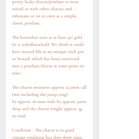
pretty lucky charm/pendant to wear
mixed in with other charms and
talismans or on its own as a simple,
classic pendant.
The horseshoe tests as at least 9ct gold
(it is unhallmarked). We think it could
have started life as an antique stick pin
or brooch which has been converted
into a pendant/charm at some point in
time.
The charm measures approx 23.2mm tall
(not including the jump ring)
by approx 18.1mm wide by approx 4mm
deep and the charm weighs approx 3g
in total.
Condition - The charm is in good
vintage condition but does show signs