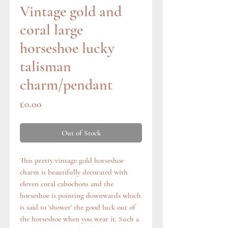
Vintage gold and
coral large
horseshoe lucky
talisman
charm/pendant
Price
£0.00
Out of Stock
This pretty vintage gold horseshoe
charm is beautifully decorated with
eleven coral cabochons and the
horseshoe is pointing downwards which
is said to 'shower' the good luck out of
the horseshoe when you wear it. Such a