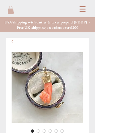
USA Shipping with duties & taxes prepaid (PDDP)
-
Free UK shipping on orders over £300