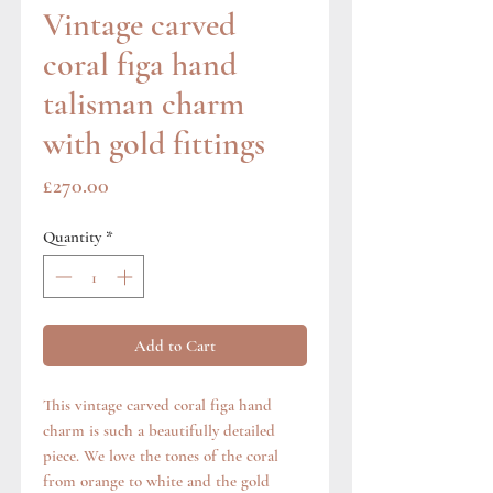
Vintage carved
coral figa hand
talisman charm
with gold fittings
Price
£270.00
Quantity
*
Add to Cart
This vintage carved coral figa hand
charm is such a beautifully detailed
piece. We love the tones of the coral
from orange to white and the gold