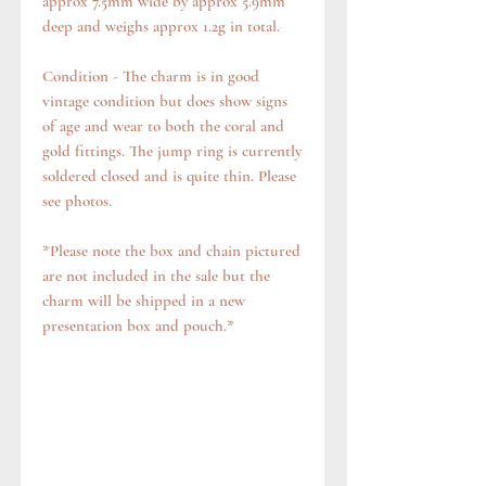
approx 7.5mm wide by approx 5.9mm
deep and weighs approx 1.2g in total.
Condition - The charm is in good
vintage condition but does show signs
of age and wear to both the coral and
gold fittings. The jump ring is currently
soldered closed and is quite thin. Please
see photos.
*Please note the box and chain pictured
are not included in the sale but the
charm will be shipped in a new
presentation box and pouch.*