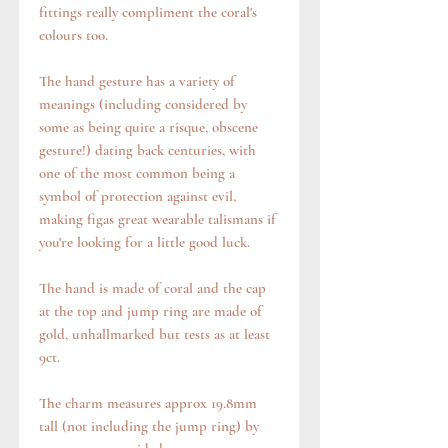
fittings really compliment the coral's
colours too.
The hand gesture has a variety of
meanings (including considered by
some as being quite a risque, obscene
gesture!) dating back centuries, with
one of the most common being a
symbol of protection against evil,
making figas great wearable talismans if
you're looking for a little good luck.
The hand is made of coral and the cap
at the top and jump ring are made of
gold, unhallmarked but tests as at least
9ct.
The charm measures approx 19.8mm
tall (not including the jump ring) by