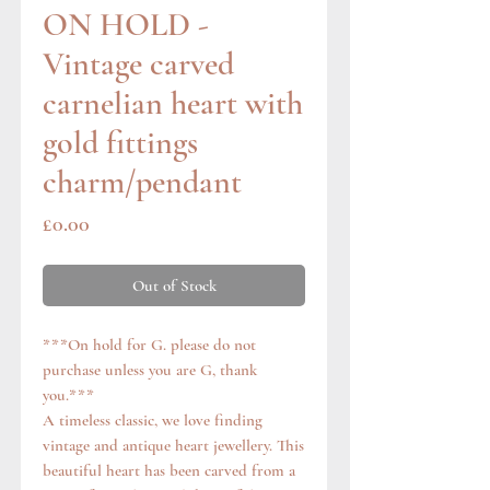
ON HOLD -
Vintage carved
carnelian heart with
gold fittings
charm/pendant
Price
£0.00
Out of Stock
***On hold for G. please do not
purchase unless you are G, thank
you.***
A timeless classic, we love finding
vintage and antique heart jewellery. This
beautiful heart has been carved from a