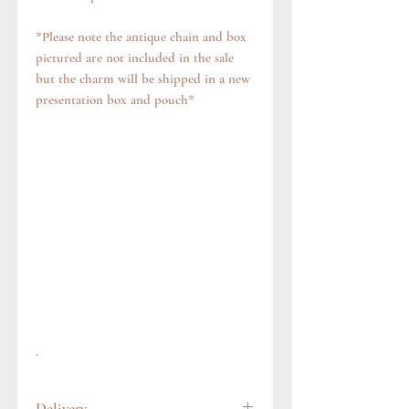
*Please note the antique chain and box
pictured are not included in the sale
but the charm will be shipped in a new
presentation box and pouch*
.
Delivery