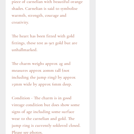
piece of carnelian with beautiful orange
shades. Carnelian is said to symbolise
warmth, strength, courage and
creativity.
The heart has been fitted with gold
fittings, these test as 9ct gold but are
unhallmarked.
The charm weighs approx 2g and
measures approx 20mm tall (not
including the jump ring) by approx
15mm wide by approx 6mm deep.
Condition - The charm is in good
vintage condition but does show some
signs of age including some surface
wear to the carnelian and gold. The
jump ring is currently soldered closed.
Please see photos.