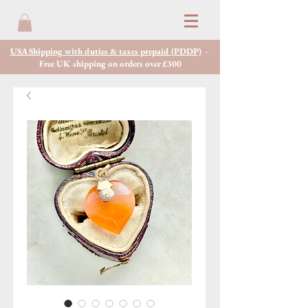
USA Shipping with duties & taxes prepaid (PDDP)
-
Free UK shipping on orders over £300