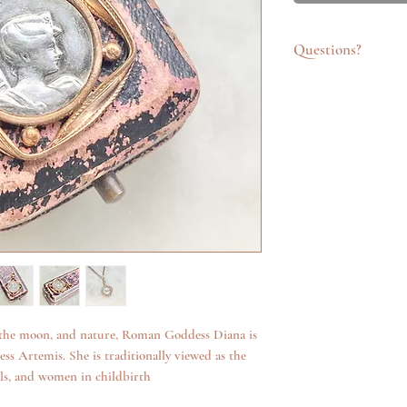
Questions?
Feel free to get in t
emailing info@katego
questions about an it
additional photos. W
anything we can.
 the moon, and nature, Roman Goddess Diana is
s Artemis. She is traditionally viewed as the
ls, and women in childbirth