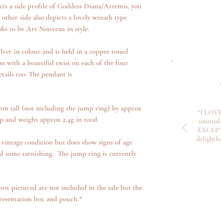
cts a side profile of Goddess Diana/Artemis, you
other side also depicts a lovely wreath type
ooks to be Art Nouveau in style.
silver in colour and is held in a copper toned
on with a beautiful twist on each of the four
details too. The pendant is
m tall (not including the jump ring) by approx
“I LOVE
and weighs approx 2.4g in total.
unusual 
EXCEPTI
delightf
 vintage condition but does show signs of age
d some tarnishing. The jump ring is currently
box pictured are not included in the sale but the
resentation box and pouch.*