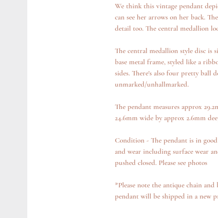
We think this vintage pendant depi
can see her arrows on her back. The 
detail too. The central medallion l
The central medallion style disc is 
base metal frame, styled like a ribb
sides. There's also four pretty ball 
unmarked/unhallmarked.
The pendant measures approx 29.2m
24.6mm wide by approx 2.6mm deep 
Condition - The pendant is in good
and wear including surface wear an
pushed closed. Please see photos
*Please note the antique chain and 
pendant will be shipped in a new p