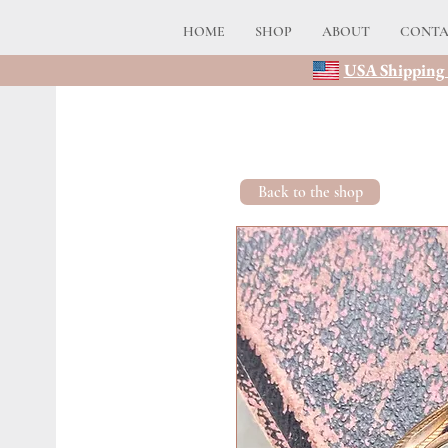
HOME
SHOP
ABOUT
CONT
USA Shipping 
Back to the shop