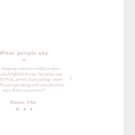
What people say
 shopping with Kate Gold Jewellery -
and delightful charms, fair prices and
ONAL service. Each package comes
ully packaged along with a handwritten
note. What's not to love?”
Susan, USA