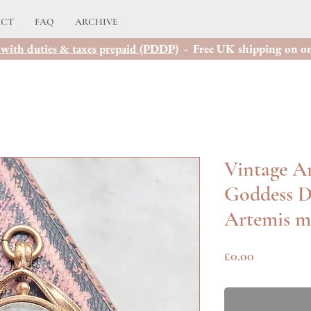
ACT
FAQ
ARCHIVE
with duties & taxes prepaid (PDDP)
- Free UK shipping on or
Vintage Ar
Goddess D
Artemis m
Price
£0.00