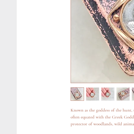
Known as the goddess of the hunt,
often equated with the Greek Goddes
protector of woodlands, wild anima