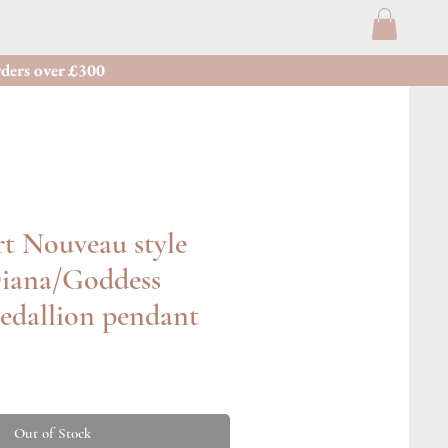
ders over £300
t Nouveau style
iana/Goddess
edallion pendant
Out of Stock