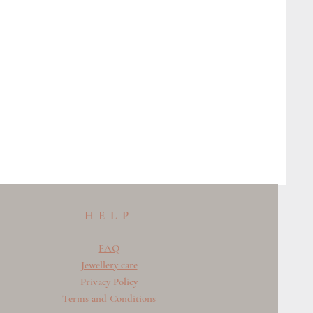
HELP
FAQ
Jewellery care
Privacy Policy
Terms and Conditions