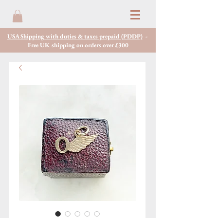
USA Shipping with duties & taxes prepaid (PDDP)
-
Free UK shipping on orders over £300