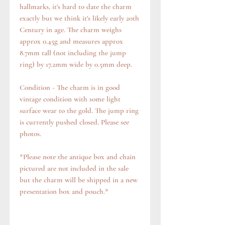
hallmarks, it's hard to date the charm
exactly but we think it's likely early 20th
Century in age. The charm weighs
approx 0.45g and measures approx
8.7mm tall (not including the jump
ring) by 17.2mm wide by 0.5mm deep.
Condition - The charm is in good
vintage condition with some light
surface wear to the gold. The jump ring
is currently pushed closed. Please see
photos.
*Please note the antique box and chain
pictured are not included in the sale
but the charm will be shipped in a new
presentation box and pouch.*