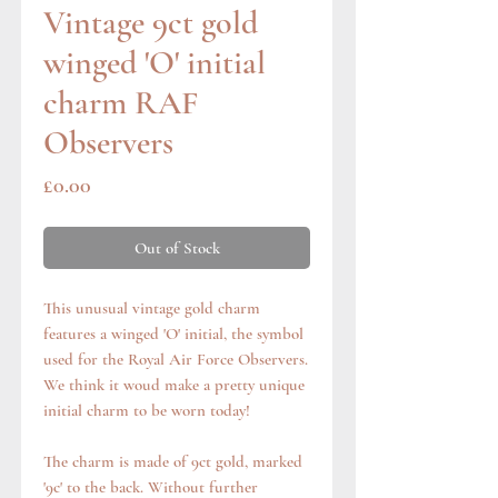
Vintage 9ct gold
winged 'O' initial
charm RAF
Observers
Price
£0.00
Out of Stock
This unusual vintage gold charm
features a winged 'O' initial, the symbol
used for the Royal Air Force Observers.
We think it woud make a pretty unique
initial charm to be worn today!
The charm is made of 9ct gold, marked
'9c' to the back. Without further