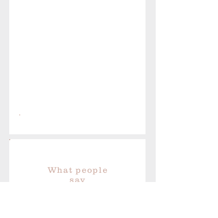
.
What people
say
“I LOVE shopping with Kate
Gold Jewellery - unusual and