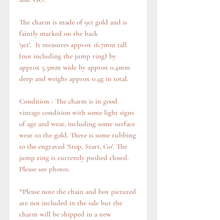
The charm is made of 9ct gold and is
faintly marked on the back
'9ct'. It measures approx 16.7mm tall
(not including the jump ring) by
approx 5.3mm wide by approx 0.4mm
deep and weighs approx 0.4g in total.
Condition - The charm is in good
vintage condition with some light signs
of age and wear, including some surface
wear to the gold. There is some rubbing
to the engraved 'Stop, Start, Go'. The
jump ring is currently pushed closed.
Please see photos.
*Please note the chain and box pictured
are not included in the sale but the
charm will be shipped in a new