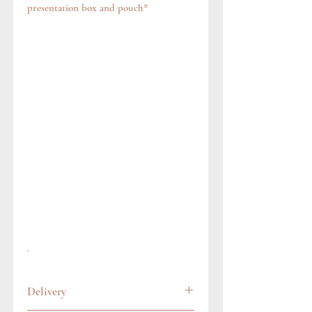
presentation box and pouch*
.
Delivery