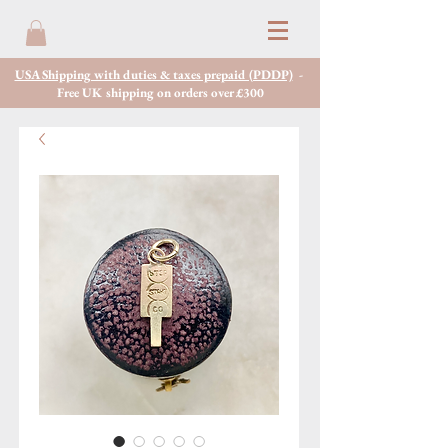
USA Shipping with duties & taxes prepaid (PDDP)
-
Free UK shipping on orders over £300