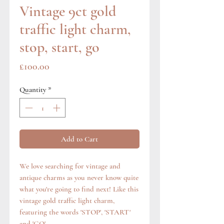
Vintage 9ct gold
traffic light charm,
stop, start, go
Price
£100.00
Quantity
*
Add to Cart
We love searching for vintage and
antique charms as you never know quite
what you're going to find next! Like this
vintage gold traffic light charm,
featuring the words 'STOP', 'START'
and 'GO'.