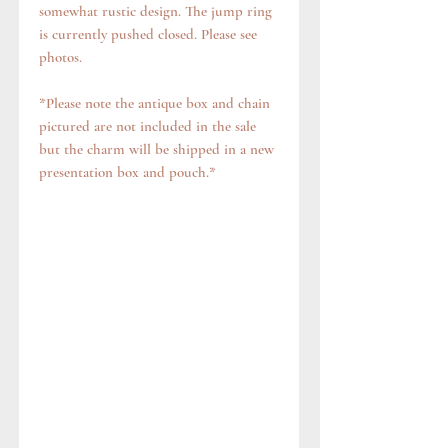
somewhat rustic design. The jump ring
is currently pushed closed. Please see
photos.
*Please note the antique box and chain
pictured are not included in the sale
but the charm will be shipped in a new
presentation box and pouch.*