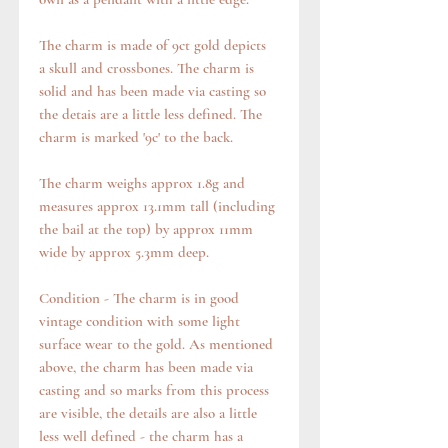
The charm is made of 9ct gold depicts
a skull and crossbones. The charm is
solid and has been made via casting so
the detais are a little less defined. The
charm is marked '9c' to the back.
The charm weighs approx 1.8g and
measures approx 13.1mm tall (including
the bail at the top) by approx 11mm
wide by approx 5.3mm deep.
Condition - The charm is in good
vintage condition with some light
surface wear to the gold. As mentioned
above, the charm has been made via
casting and so marks from this process
are visible, the details are also a little
less well defined - the charm has a