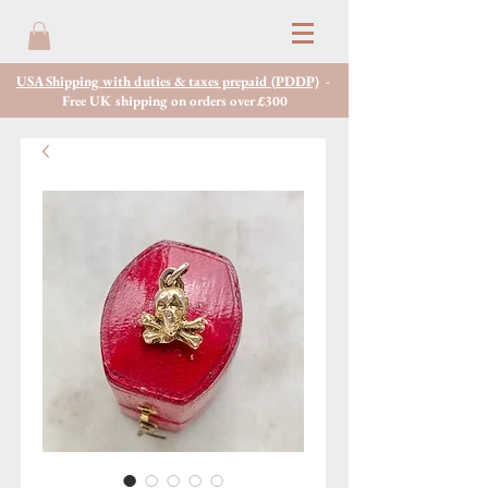
USA Shipping with duties & taxes prepaid (PDDP)
-
Free UK shipping on orders over £300