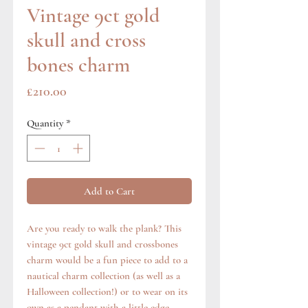
Vintage 9ct gold
skull and cross
bones charm
Price
£210.00
Quantity
*
Add to Cart
Are you ready to walk the plank? This
vintage 9ct gold skull and crossbones
charm would be a fun piece to add to a
nautical charm collection (as well as a
Halloween collection!) or to wear on its
own as a pendant with a little edge.