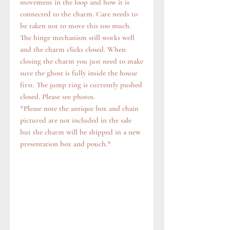
movement in the loop and how it is
connected to the charm. Care needs to
be taken not to move this too much.
The hinge mechanism still works well
and the charm clicks closed. When
closing the charm you just need to make
sure the ghost is fully inside the house
first. The jump ring is currently pushed
closed. Please see photos.
*Please note the antique box and chain
pictured are not included in the sale
but the charm will be shipped in a new
presentation box and pouch.*