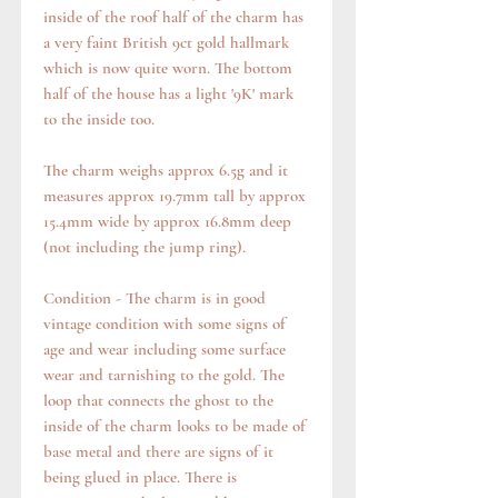
inside of the roof half of the charm has
a very faint British 9ct gold hallmark
which is now quite worn. The bottom
half of the house has a light '9K' mark
to the inside too.
The charm weighs approx 6.5g and it
measures approx 19.7mm tall by approx
15.4mm wide by approx 16.8mm deep
(not including the jump ring).
Condition - The charm is in good
vintage condition with some signs of
age and wear including some surface
wear and tarnishing to the gold. The
loop that connects the ghost to the
inside of the charm looks to be made of
base metal and there are signs of it
being glued in place. There is