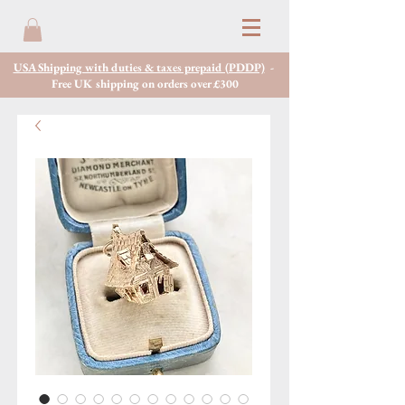
USA Shipping with duties & taxes prepaid (PDDP)
-
Free UK shipping on orders over £300