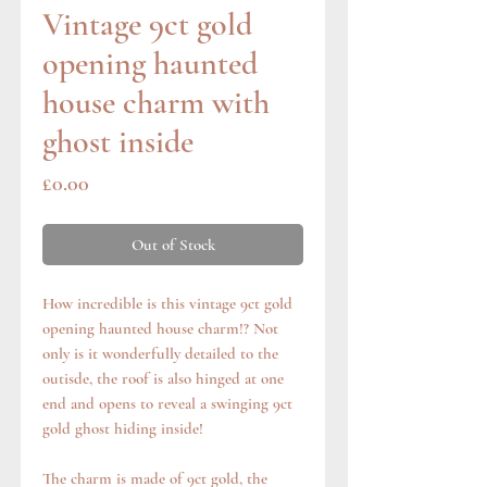
Vintage 9ct gold
opening haunted
house charm with
ghost inside
Price
£0.00
Out of Stock
How incredible is this vintage 9ct gold
opening haunted house charm!? Not
only is it wonderfully detailed to the
outisde, the roof is also hinged at one
end and opens to reveal a swinging 9ct
gold ghost hiding inside!
The charm is made of 9ct gold, the