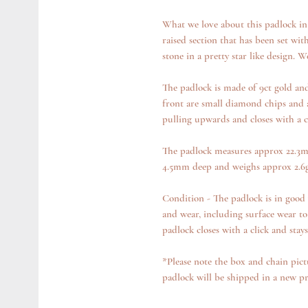
What we love about this padlock in p
raised section that has been set wit
stone in a pretty star like design. W
The padlock is made of 9ct gold and 
front are small diamond chips and a
pulling upwards and closes with a cl
The padlock measures approx 22.3m
4.5mm deep and weighs approx 2.6g
Condition - The padlock is in good 
and wear, including surface wear to
padlock closes with a click and stay
*Please note the box and chain pict
padlock will be shipped in a new p