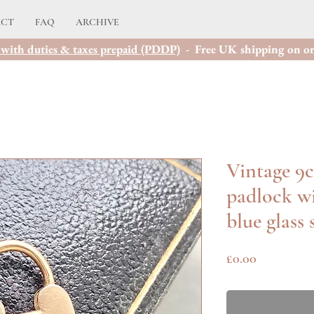
ACT
FAQ
ARCHIVE
with duties & taxes prepaid (PDDP)
- Free UK shipping on or
Vintage 9c
padlock w
blue glass 
Price
£0.00