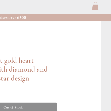
ders over £300
t gold heart
ith diamond and
star design
Out of Stock