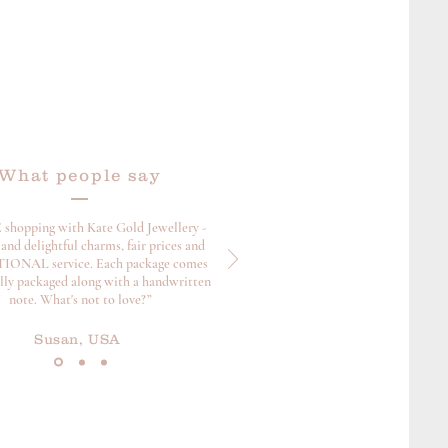
What people say
 shopping with Kate Gold Jewellery -
and delightful charms, fair prices and
ONAL service. Each package comes
ully packaged along with a handwritten
note. What's not to love?”
Susan, USA