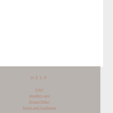
HELP
FAQ
Jewellery care
Privacy Policy
Terms and Conditions