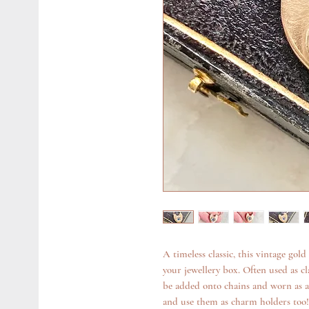
A timeless classic, this vintage gold
your jewellery box. Often used as cl
be added onto chains and worn as 
and use them as charm holders too!