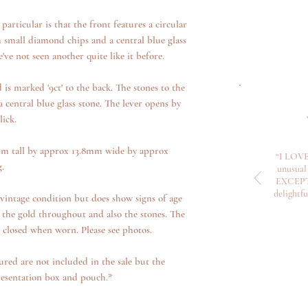
articular is that the front features a circular
h small diamond chips and a central blue glass
e've not seen another quite like it before.
is marked '9ct' to the back. The stones to the
 central blue glass stone. The lever opens by
ick.
m tall by approx 13.8mm wide by approx
“I LOVE
.
unusual 
EXCEPTI
delightf
vintage condition but does show signs of age
 the gold throughout and also the stones. The
s closed when worn. Please see photos.
ured are not included in the sale but the
resentation box and pouch.*