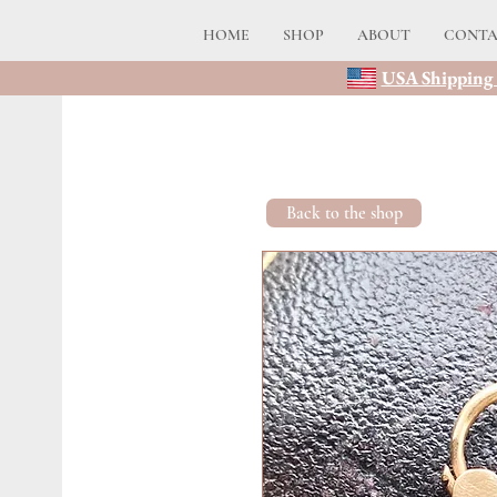
HOME
SHOP
ABOUT
CONT
USA Shipping 
Back to the shop