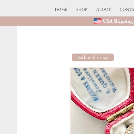
HOME
SHOP
ABOUT
CONT
USA Shipping 
Back to the shop