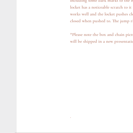
including some dark marks to the ba
locket has a noticeable scratch to it
works well and the locket pushes close
closed when pushed to. The jump rin
*Please note the box and chain pict
will be shipped in a new presentat
.