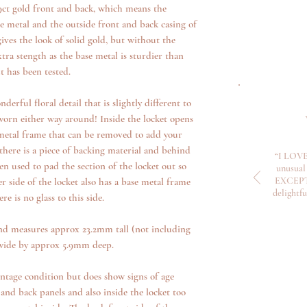
 9ct gold front and back, which means the
se metal and the outside front and back casing of
gives the look of solid gold, but without the
xtra stength as the base metal is sturdier than
t has been tested.
derful floral detail that is slightly different to
 worn either way around! Inside the locket opens
 metal frame that can be removed to add your
ere is a piece of backing material and behind
“I LOVE
en used to pad the section of the locket out so
unusual 
EXCEPTI
er side of the locket also has a base metal frame
delightf
 is no glass to this side.
nd measures approx 23.2mm tall (not including
wide by approx 5.9mm deep.
intage condition but does show signs of age
and back panels and also inside the locket too