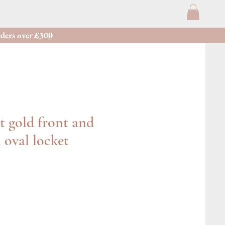
ders over £300
t gold front and
 oval locket