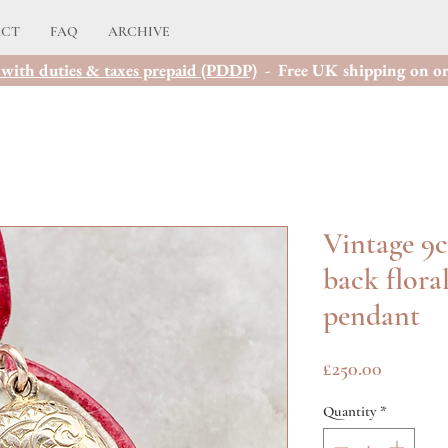
ACT
FAQ
ARCHIVE
with duties & taxes prepaid (PDDP)
- Free UK shipping on or
Vintage 9c
back floral
pendant
Price
£250.00
Quantity
*