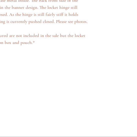
se metal inside. The back front side of the
 in the banner design. The locket hinge still
d. As the hinge is still fairly stiff it holds
g is currently pushed closed. Please see photos.
ured are not included in the sale but the locket
ion box and pouch.*