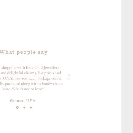
What people say
 shopping with Kate Gold Jewellery -
and delightful charms, fair prices and
ONAL service. Each package comes
ully packaged along with a handwritten
note. What's not to love?”
Susan, USA