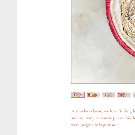
A timeless classic, we love finding l
and are truly romantic pieces! We 
were originally kept inside.