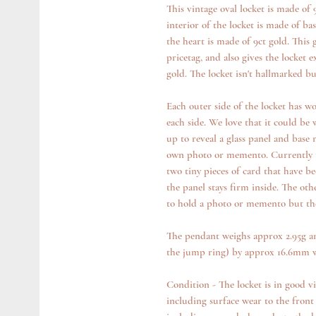
This vintage oval locket is made of
interior of the locket is made of ba
the heart is made of 9ct gold. This 
pricetag, and also gives the locket e
gold. The locket isn't hallmarked bu
Each outer side of the locket has won
each side. We love that it could be
up to reveal a glass panel and base
own photo or memento. Currently th
two tiny pieces of card that have be
the panel stays firm inside. The oth
to hold a photo or memento but there
The pendant weighs approx 2.95g a
the jump ring) by approx 16.6mm 
Condition - The locket is in good v
including surface wear to the front 