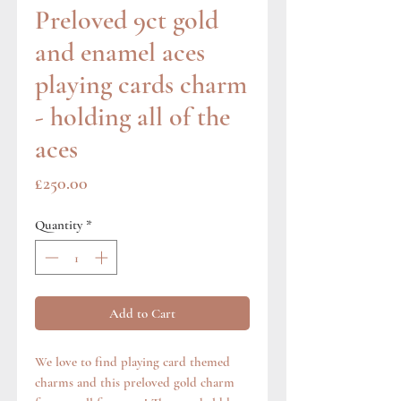
Preloved 9ct gold
and enamel aces
playing cards charm
- holding all of the
aces
Price
£250.00
Quantity
*
Add to Cart
We love to find playing card themed
charms and this preloved gold charm