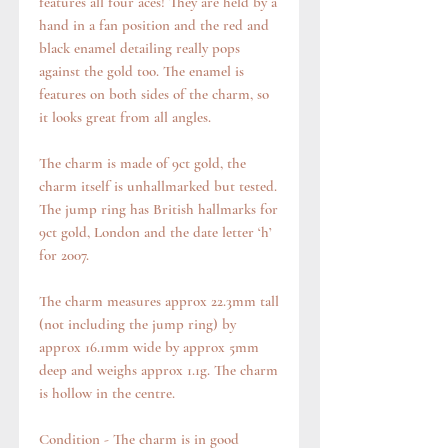
features all four aces! They are held by a
hand in a fan position and the red and
black enamel detailing really pops
against the gold too. The enamel is
features on both sides of the charm, so
it looks great from all angles.
The charm is made of 9ct gold, the
charm itself is unhallmarked but tested.
The jump ring has British hallmarks for
9ct gold, London and the date letter ‘h’
for 2007.
The charm measures approx 22.3mm tall
(not including the jump ring) by
approx 16.1mm wide by approx 5mm
deep and weighs approx 1.1g. The charm
is hollow in the centre.
Condition - The charm is in good