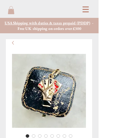
USA Shipping with duties & taxes prepaid (PDDP)
-
Free UK shipping on orders over £300