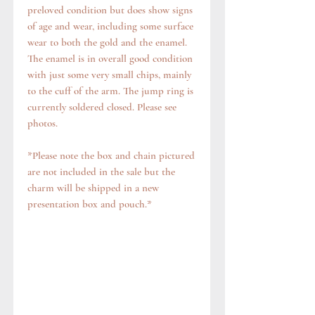
preloved condition but does show signs
of age and wear, including some surface
wear to both the gold and the enamel.
The enamel is in overall good condition
with just some very small chips, mainly
to the cuff of the arm. The jump ring is
currently soldered closed. Please see
photos.
*Please note the box and chain pictured
are not included in the sale but the
charm will be shipped in a new
presentation box and pouch.*