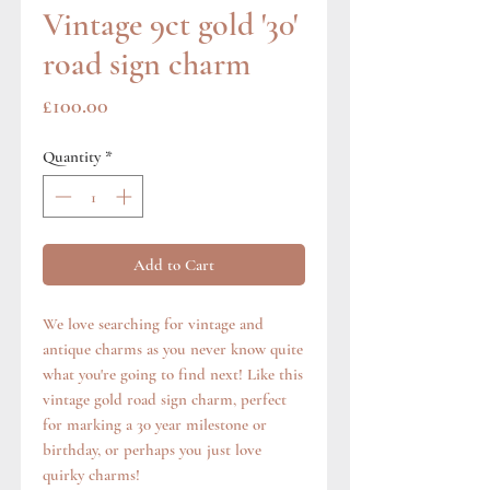
Vintage 9ct gold '30'
road sign charm
Price
£100.00
Quantity
*
Add to Cart
We love searching for vintage and
antique charms as you never know quite
what you're going to find next! Like this
vintage gold road sign charm, perfect
for marking a 30 year milestone or
birthday, or perhaps you just love
quirky charms!