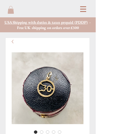
USA Shipping with duties & taxes prepaid (PDDP)
-
Free UK shipping on orders over £300