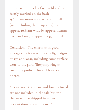
The charm is made of 9ct gold and is
faintly marked on the back
'9c'. It measures approx 12.9mm tall
(not including the jump ring) by
approx 10.8mm wide by approx 0.4mm
deep and weighs approx 0.3g in total.
Condition - The charm is in good
vintage condition with some light signs
of age and wear, including some surface
wear to the gold. The jump ring is
currently pushed closed. Please see
photos.
*Please note the chain and box pictured
are not included in the sale but the
charm will be shipped in a new
presentation box and pouch*