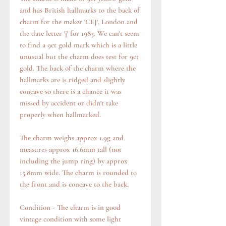
and has British hallmarks to the back of
charm for the maker 'CEJ', London and
the date letter 'j' for 1983. We can't seem
to find a 9ct gold mark which is a little
unusual but the charm does test for 9ct
gold. The back of the charm where the
hallmarks are is ridged and slightly
concave so there is a chance it was
missed by accident or didn't take
properly when hallmarked.
The charm weighs approx 1.9g and
measures approx 16.6mm tall (not
including the jump ring) by approx
15.8mm wide. The charm is rounded to
the front and is concave to the back.
Condition - The charm is in good
vintage condition with some light