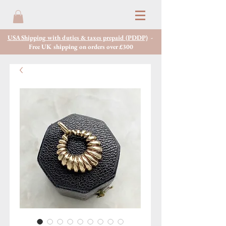
USA Shipping with duties & taxes prepaid (PDDP)
-
Free UK shipping on orders over £300