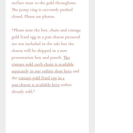
surface wear to the gold throughout.
The jump ring is currently pushed
closed. Please see photos.
*Please note the box, chain and vintage
gold fried egg in a pan charm pictured
are not included in the sale but the
charm will be shipped in a new
presentation box and pouch.
The
vintage gold curb chain is available
separately in our online shop here
and
the
vintage gold fried egg in a
pan charm is available here
unless
already sold.*