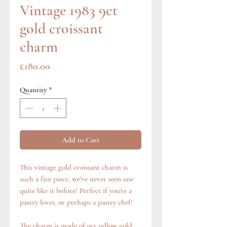
Vintage 1983 9ct
gold croissant
charm
Price
£180.00
Quantity
*
Add to Cart
This vintage gold croissant charm is
such a fun piece, we've never seen one
quite like it before! Perfect if you're a
pastry lover, or perhaps a pastry chef!
The charm is made of 9ct yellow gold