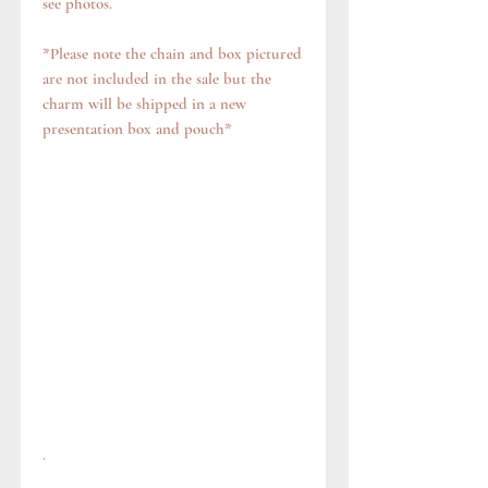
see photos.
*Please note the chain and box pictured
are not included in the sale but the
charm will be shipped in a new
presentation box and pouch*
.