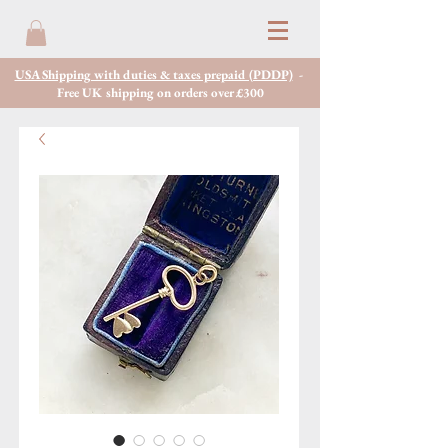
USA Shipping with duties & taxes prepaid (PDDP)
-
Free UK shipping on orders over £300