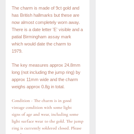
The charm is made of 9ct gold and
has British hallmarks but these are
now almost completely worn away.
There is a date letter 'E' visible and a
patial Birmingham assay mark
which would date the charm to
1979.
The key measures approx 24.8mm
long (not including the jump ring) by
approx 11mm wide and the charm
weighs approx 0.8g in total.
Condition - The charm is in good
vintage condition with some light
signs of age and wear, including some
light surface wear to the gold. The jump
ring is currently soldered closed. Please