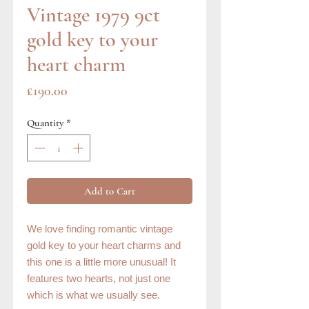
Vintage 1979 9ct
gold key to your
heart charm
Price
£190.00
Quantity
*
Add to Cart
We love finding romantic vintage
gold key to your heart charms and
this one is a little more unusual! It
features two hearts, not just one
which is what we usually see.