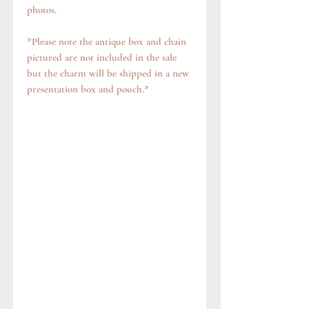
photos.
*Please note the antique box and chain
pictured are not included in the sale
but the charm will be shipped in a new
presentation box and pouch.*