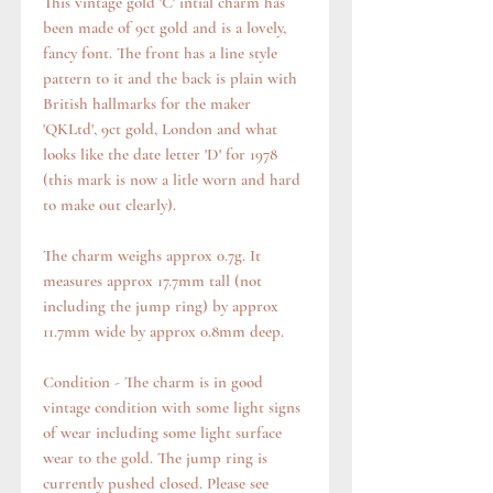
This vintage gold 'C' intial charm has
been made of 9ct gold and is a lovely,
fancy font. The front has a line style
pattern to it and the back is plain with
British hallmarks for the maker
'QKLtd', 9ct gold, London and what
looks like the date letter 'D' for 1978
(this mark is now a litle worn and hard
to make out clearly).
The charm weighs approx 0.7g. It
measures approx 17.7mm tall (not
including the jump ring) by approx
11.7mm wide by approx 0.8mm deep.
Condition - The charm is in good
vintage condition with some light signs
of wear including some light surface
wear to the gold. The jump ring is
currently pushed closed. Please see