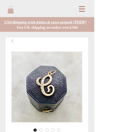
USA Shipping with duties & taxes prepaid (PDDP)
-
Free UK shipping on orders over £300