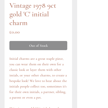
Vintage 1978 9ct
gold 'C' initial
charm
Price
£0.00
Out of Stock
Initial charms are a great staple piece,
you can wear them on their own for a
classic look or layer them with other
intials, or your other charms, to create a
bespoke look! We love to hear about the
initials people collect too, sometimes it's
for their own initials, a partner, sibling,
a parent or even a pet.