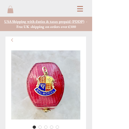
USA Shipping with duties & taxes prepaid (PDDP)
-
Free UK shipping on orders over £300