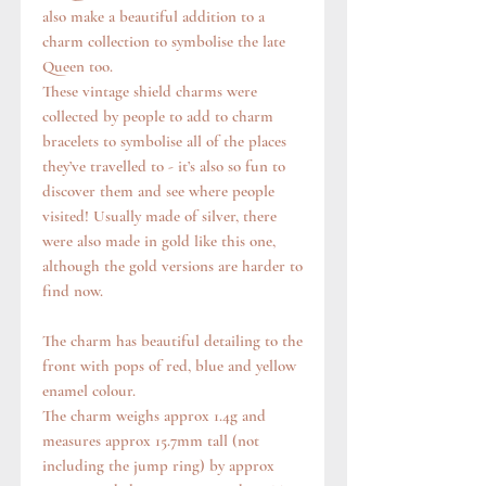
also make a beautiful addition to a
charm collection to symbolise the late
Queen too.
These vintage shield charms were
collected by people to add to charm
bracelets to symbolise all of the places
they’ve travelled to - it’s also so fun to
discover them and see where people
visited! Usually made of silver, there
were also made in gold like this one,
although the gold versions are harder to
find now.
The charm has beautiful detailing to the
front with pops of red, blue and yellow
enamel colour.
The charm weighs approx 1.4g and
measures approx 15.7mm tall (not
including the jump ring) by approx