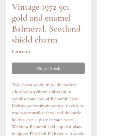
Vintage 1972 9ct
gold and enamel
Balmoral, Scotland
shield charm
Price
£200.00
Out of Stock
This charm would make the perfect
addition to a charm collection to
symolise your love of Balmoral Castle.
Perhaps you've always wanted to visit or
you have travelled there and the castle
holds a special place in your heart.
We know Balmoral held a special place
in Queen Elizabeth II’s heart so it would