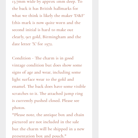
13.7mm wide by approx 1mm deep. To
the back it has British hallmarks for
what we think is likely the maker 'D&F’
(this mark is now quite worn and the
second initial is hard to make out
clearly, 9ct gold, Birmingham and the
date letter 'X’ for 1972.
Condition - The charm is in good
vintage condition but does show some
signs of age and wear, including some
light surface wear to the gold and
enamel. The back does have some visible
scratches to it. The attached jump ring
is currently pushed closed. Please see
photos.
*Please note, the antique box and chain
pictured are not included in the sale
but the charm will be shipped in a new
presentation box and pouch.*