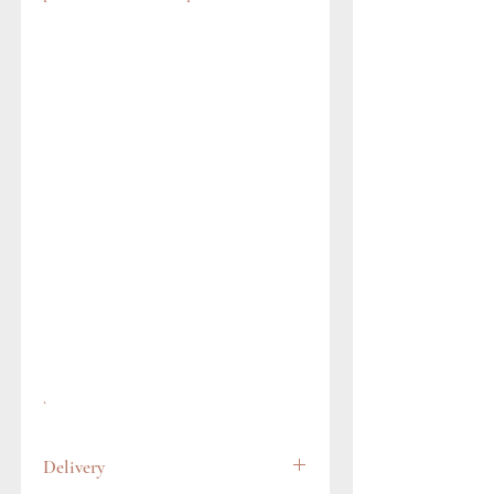
.
Delivery