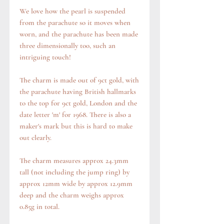
We love how the pearl is suspended
from the parachute so it moves when
worn, and the parachute has been made
three dimensionally too, such an
intriguing touch!
The charm is made out of 9ct gold, with
the parachute having British hallmarks
to the top for 9ct gold, London and the
date letter 'm' for 1968. There is also a
maker's mark but this is hard to make
out clearly.
The charm measures approx 24.3mm
tall (not including the jump ring) by
approx 12mm wide by approx 12.9mm
deep and the charm weighs approx
0.85g in total.