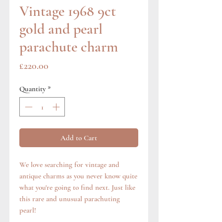
Vintage 1968 9ct
gold and pearl
parachute charm
Price
£220.00
Quantity
*
Add to Cart
We love searching for vintage and
antique charms as you never know quite
what you're going to find next. Just like
this rare and unusual parachuting
pearl!