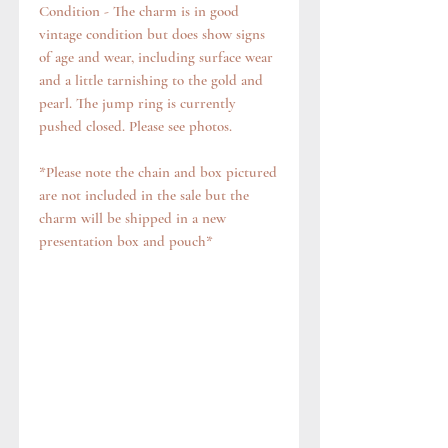
Condition - The charm is in good
vintage condition but does show signs
of age and wear, including surface wear
and a little tarnishing to the gold and
pearl. The jump ring is currently
pushed closed. Please see photos.
*Please note the chain and box pictured
are not included in the sale but the
charm will be shipped in a new
presentation box and pouch*