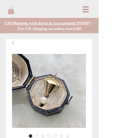
USA Shipping with duties & taxes prepaid (PDDP)
-
Free UK shipping on orders over £300