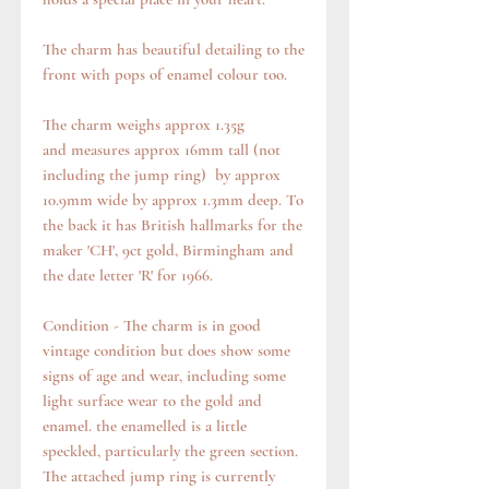
The charm has beautiful detailing to the
front with pops of enamel colour too.
The charm weighs approx 1.35g
and measures approx 16mm tall (not
including the jump ring) by approx
10.9mm wide by approx 1.3mm deep. To
the back it has British hallmarks for the
maker 'CH', 9ct gold, Birmingham and
the date letter 'R' for 1966.
Condition - The charm is in good
vintage condition but does show some
signs of age and wear, including some
light surface wear to the gold and
enamel. the enamelled is a little
speckled, particularly the green section.
The attached jump ring is currently