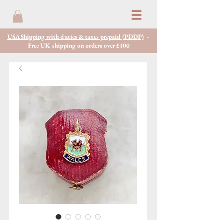
USA Shipping with duties & taxes prepaid (PDDP)
-
Free UK shipping on orders over £300