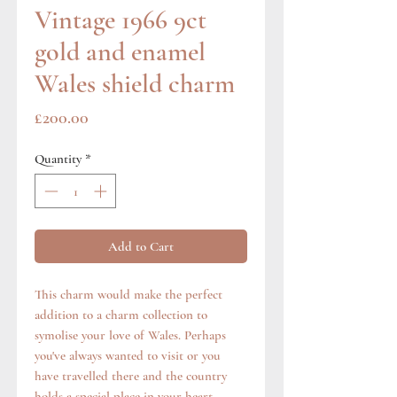
Vintage 1966 9ct
gold and enamel
Wales shield charm
Price
£200.00
Quantity
*
Add to Cart
This charm would make the perfect
addition to a charm collection to
symolise your love of Wales. Perhaps
you've always wanted to visit or you
have travelled there and the country
holds a special place in your heart.