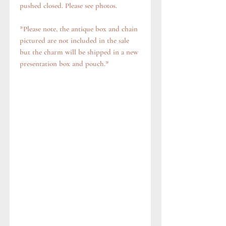
pushed closed. Please see photos.
*Please note, the antique box and chain
pictured are not included in the sale
but the charm will be shipped in a new
presentation box and pouch.*