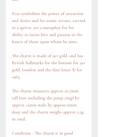
Eros symbolises the power of attraction
and desire and his iconic arrows, carried
in a quiver, are a metaphor for his
ability to incite love and passion in the
hearts of those upon whom he aims.
The charm is made of 9ct gold, and has
British hallmarks for the bottom for 9ct
gold, London and the date letter 'k' for
1965.
The charm measures approx 20.7mm
tall (not including the jump ring) by
approx 12mm wide by approx 6mm
deep and the charm weighs approx 2.2g
in total.
Condition - The charm is in good