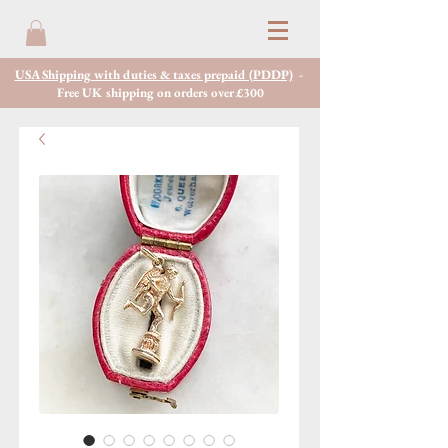
USA Shipping with duties & taxes prepaid (PDDP)
-
Free UK shipping on orders over £300