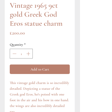
Vintage 1965 9ct
gold Greek God
Eros statue charm
Price
£200.00
Quantity
*
Add to Cart
This vintage gold charm is so incredibly
detailed. Depicting a statue of the
Greek god Eros, he's poised with one
foot in the air and his bow in one hand.
the wings are also incredibly detailed
too.