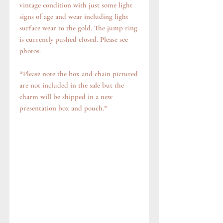
vintage condition with just some light
signs of age and wear including light
surface wear to the gold. The jump ring
is currently pushed closed. Please see
photos.
*Please note the box and chain pictured
are not included in the sale but the
charm will be shipped in a new
presentation box and pouch.*