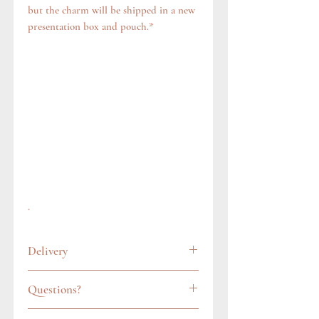
but the charm will be shipped in a new
presentation box and pouch.*
.
Delivery
All items are carefully wrapped and
Questions?
packaged in a gift pouch. In the UK, we
always post items via Royal Mail's
Feel free to get in touch via our contact