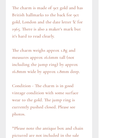
The charm is made of 9ct gold and has
British hallmarks to the back for 9ct
gold, London and the date letter 'k' for
1965. There is also a maker's mark but
it's hard to read clearly.
The charm weighs approx 1.8g and
measures approx 16.6mm tall (not
including the jump ring) by approx
16.8mm wide by approx 1.8mm deep.
Condition - The charm is in good
vintage condition with some surface
wear to the gold. The jump ring is
currently pushed closed. Please see
photos.
*Please note the antique box and chain
pictured are not included in the sale