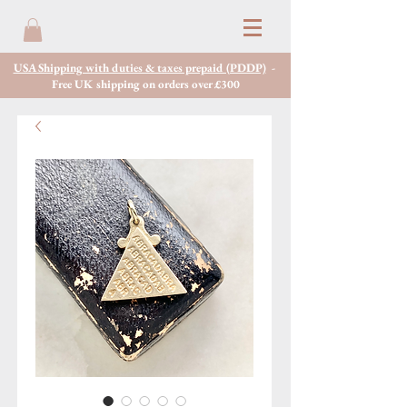
USA Shipping with duties & taxes prepaid (PDDP)
-
Free UK shipping on orders over £300