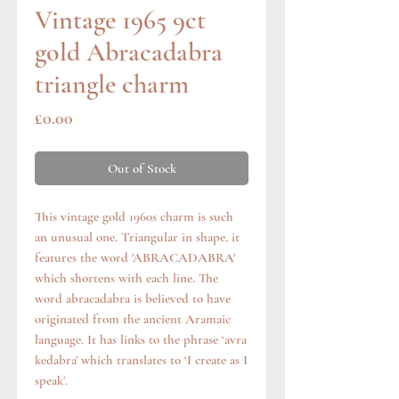
Vintage 1965 9ct
gold Abracadabra
triangle charm
Price
£0.00
Out of Stock
This vintage gold 1960s charm is such
an unusual one. Triangular in shape, it
features the word 'ABRACADABRA'
which shortens with each line. The
word abracadabra is believed to have
originated from the ancient Aramaic
language. It has links to the phrase ‘avra
kedabra’ which translates to ‘I create as I
speak’.