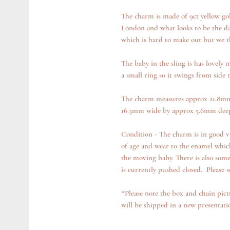
The charm is made of 9ct yellow gol
London and what looks to be the date
which is hard to make out but we t
The baby in the sling is has lovely m
a small ring so it swings from side t
The charm measures approx 21.8mm 
16.3mm wide by approx 5.6mm deep
Condition - The charm is in good vi
of age and wear to the enamel which
the moving baby. There is also some
is currently pushed closed. Please s
*Please note the box and chain pict
will be shipped in a new presentat