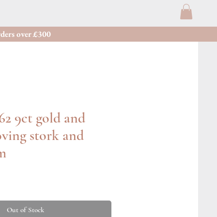
ders over £300
62 9ct gold and
ving stork and
m
Out of Stock