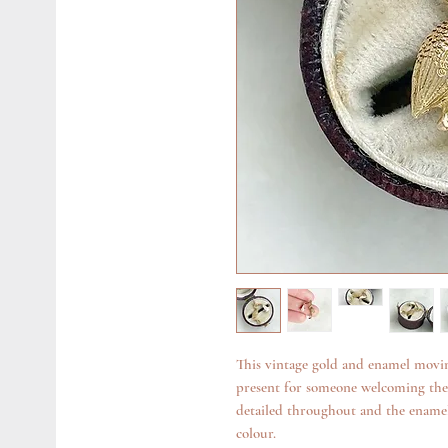
This vintage gold and enamel movi
present for someone welcoming their
detailed throughout and the enamel
colour.