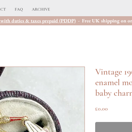
ACT
FAQ
ARCHIVE
with duties & taxes prepaid (PDDP)
- Free UK shipping on or
Vintage 19
enamel mo
baby char
Price
£0.00