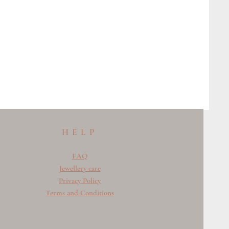
HELP
FAQ
Jewellery care
Privacy Policy
Terms and Conditions