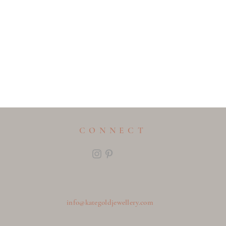
CONNECT
info@kategoldjewellery.com