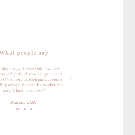
What people say
 shopping with Kate Gold Jewellery -
and delightful charms, fair prices and
ONAL service. Each package comes
ully packaged along with a handwritten
note. What's not to love?”
Susan, USA