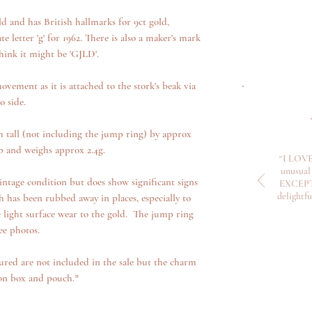
d and has British hallmarks for 9ct gold,
 letter 'g' for 1962. There is also a maker's mark
hink it might be 'GJLD'.
ovement as it is attached to the stork's beak via
o side.
tall (not including the jump ring) by approx
 and weighs approx 2.4g.
“I LOVE
unusual 
ntage condition but does show significant signs
EXCEPTI
delightf
 has been rubbed away in places, especially to
 light surface wear to the gold. The jump ring
ee photos.
ured are not included in the sale but the charm
ion box and pouch.*