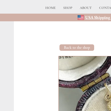
HOME
SHOP
ABOUT
CONT
USA Shipping 
Back to the shop