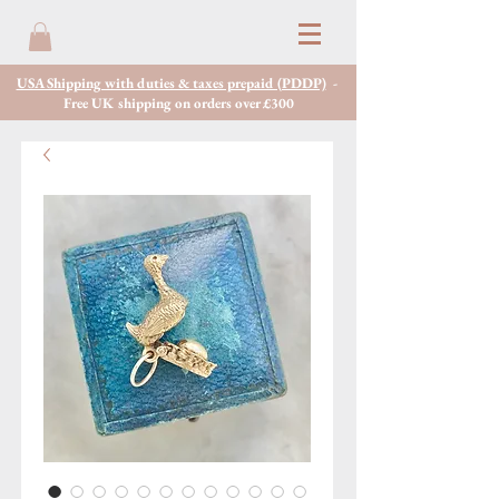
USA Shipping with duties & taxes prepaid (PDDP)
-
Free UK shipping on orders over £300