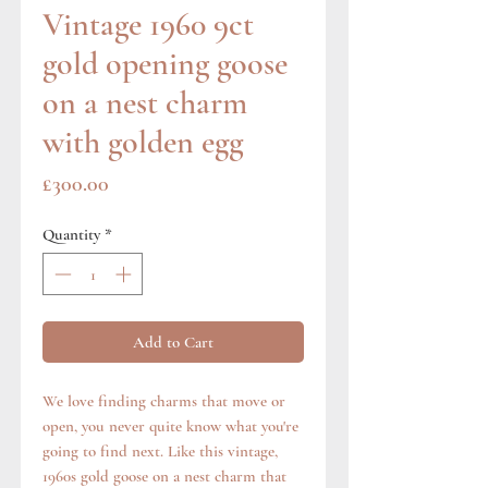
Vintage 1960 9ct
gold opening goose
on a nest charm
with golden egg
Price
£300.00
Quantity
*
Add to Cart
We love finding charms that move or
open, you never quite know what you're
going to find next. Like this vintage,
1960s gold goose on a nest charm that