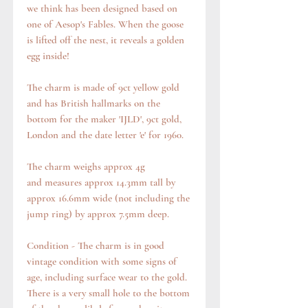
we think has been designed based on
one of Aesop's Fables. When the goose
is lifted off the nest, it reveals a golden
egg inside!
The charm is made of 9ct yellow gold
and has British hallmarks on the
bottom for the maker 'IJLD', 9ct gold,
London and the date letter 'e' for 1960.
The charm weighs approx 4g
and measures approx 14.3mm tall by
approx 16.6mm wide (not including the
jump ring) by approx 7.5mm deep.
Condition - The charm is in good
vintage condition with some signs of
age, including surface wear to the gold.
There is a very small hole to the bottom