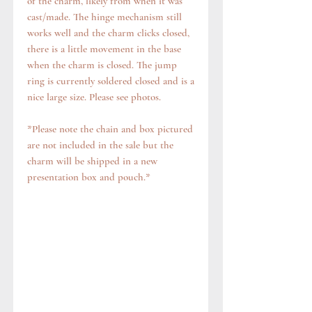
of the charm, likely from when it was
cast/made. The hinge mechanism still
works well and the charm clicks closed,
there is a little movement in the base
when the charm is closed. The jump
ring is currently soldered closed and is a
nice large size. Please see photos.
*Please note the chain and box pictured
are not included in the sale but the
charm will be shipped in a new
presentation box and pouch.*