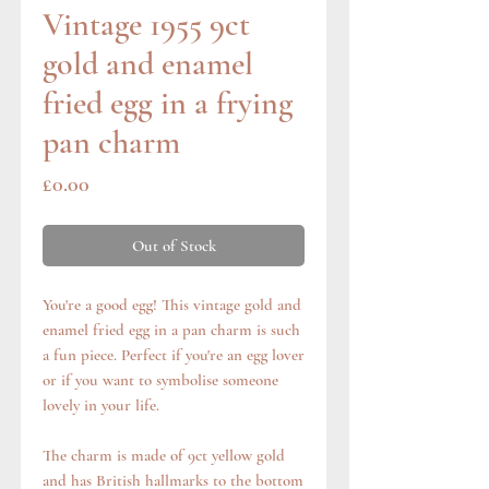
Vintage 1955 9ct
gold and enamel
fried egg in a frying
pan charm
Price
£0.00
Out of Stock
You're a good egg! This vintage gold and
enamel fried egg in a pan charm is such
a fun piece. Perfect if you're an egg lover
or if you want to symbolise someone
lovely in your life.
The charm is made of 9ct yellow gold
and has British hallmarks to the bottom