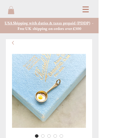
USA Shipping with duties & taxes prepaid (PDDP)
-
Free UK shipping on orders over £300