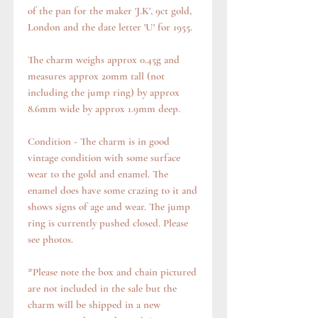
of the pan for the maker 'J.K', 9ct gold,
London and the date letter 'U' for 1955.
The charm weighs approx 0.45g and
measures approx 20mm tall (not
including the jump ring) by approx
8.6mm wide by approx 1.9mm deep.
Condition - The charm is in good
vintage condition with some surface
wear to the gold and enamel. The
enamel does have some crazing to it and
shows signs of age and wear. The jump
ring is currently pushed closed. Please
see photos.
*Please note the box and chain pictured
are not included in the sale but the
charm will be shipped in a new