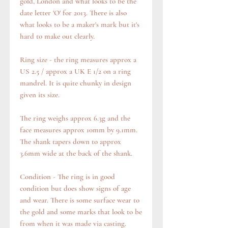
gold, London and what looks to be the
date letter 'O' for 2013. There is also
what looks to be a maker's mark but it's
hard to make out clearly.
Ring size - the ring measures approx a
US 2.5 / approx a UK E 1/2 on a ring
mandrel. It is quite chunky in design
given its size.
The ring weighs approx 6.3g and the
face measures approx 10mm by 9.1mm.
The shank tapers down to approx
3.6mm wide at the back of the shank.
Condition - The ring is in good
condition but does show signs of age
and wear. There is some surface wear to
the gold and some marks that look to be
from when it was made via casting.