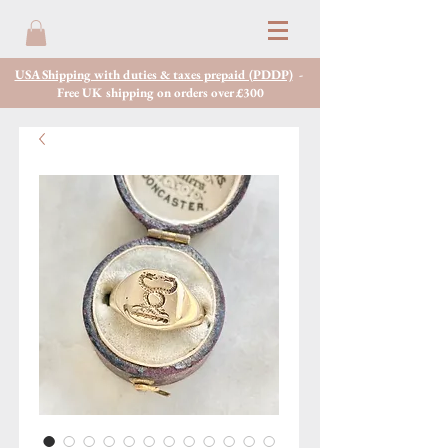
USA Shipping with duties & taxes prepaid (PDDP)
-
Free UK shipping on orders over £300