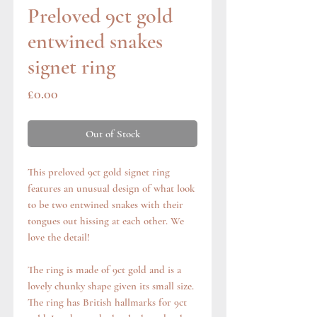
Preloved 9ct gold
entwined snakes
signet ring
Price
£0.00
Out of Stock
This preloved 9ct gold signet ring
features an unusual design of what look
to be two entwined snakes with their
tongues out hissing at each other. We
love the detail!
The ring is made of 9ct gold and is a
lovely chunky shape given its small size.
The ring has British hallmarks for 9ct