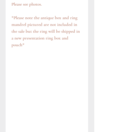
Please see photos.
*Please note the antique box and ring
mandrel pictured are not included in
the sale but the ring will be shipped in
a new presentation ring box and
pouch*