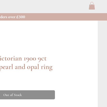
ders over £300
ctorian 1900 9ct
 pearl and opal ring
Out of Stock