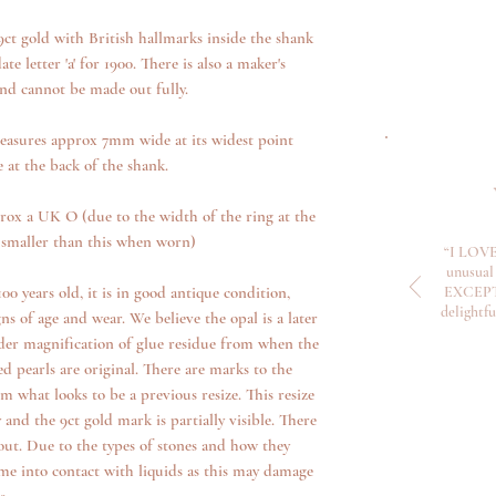
Please see our return
ct gold with British hallmarks inside the shank
 letter 'a' for 1900. There is also a maker's
and cannot be made out fully.
measures approx 7mm wide at its widest point
at the back of the shank.
prox a UK O (due to the width of the ring at the
tle smaller than this when worn)
“I LOVE
unusual 
00 years old, it is in good antique condition,
EXCEPTI
delightf
ns of age and wear. We believe the opal is a later
der magnification of glue residue from when the
ed pearls are original. There are marks to the
om what looks to be a previous resize. This resize
 and the 9ct gold mark is partially visible. There
out. Due to the types of stones and how they
me into contact with liquids as this may damage