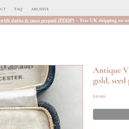
ACT
FAQ
ARCHIVE
with duties & taxes prepaid (PDDP)
- Free UK shipping on or
Antique Vi
gold, seed
Price
£0.00