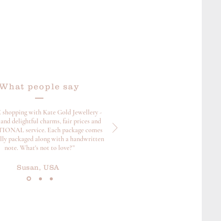
s page for further info.
What people say
 shopping with Kate Gold Jewellery -
and delightful charms, fair prices and
ONAL service. Each package comes
ully packaged along with a handwritten
note. What's not to love?”
Susan, USA