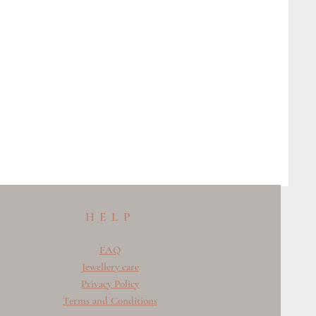
HELP
FAQ
Jewellery care
Privacy Policy
Terms and Conditions