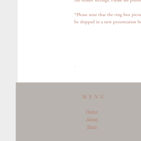
the stones' settings. Please see photo
*Please note that the ring box pictu
be shipped in a new presentation b
.
MENU
Home
About
Shop