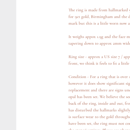
The ring is made from hallmarked 9
for 9ct gold, Birmingham and the date
mark but this is a little worn now 
It weighs appox 1.9g and the face 
tapering down to approx 2mm wide 
Ring size - approx a US size 7 / ap
front, we think it feels to fit a lit
Condition - For a ring that is over 1
however it does show significant sig
replacement and there are signs un
opal has been set. We believe the se
back of the ring, inside and out, fr
has disturbed the hallmarks slightly
is surface wear to the gold through
have been set, the ring must not co