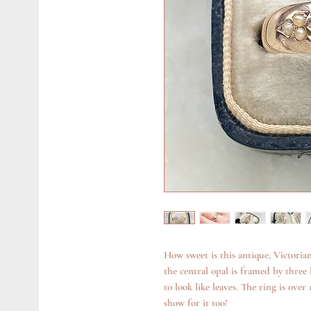
How sweet is this antique, Victoria
the central opal is framed by three li
to look like leaves. The ring is over
show for it too!