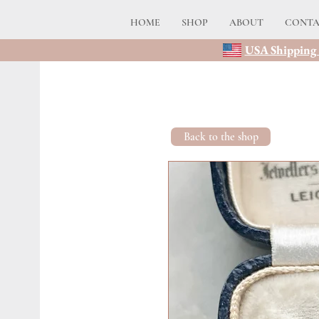
HOME
SHOP
ABOUT
CONT
USA Shipping 
Back to the shop