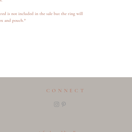
s.
red is not included in the sale but the ring will
ox and pouch.*
CONNECT