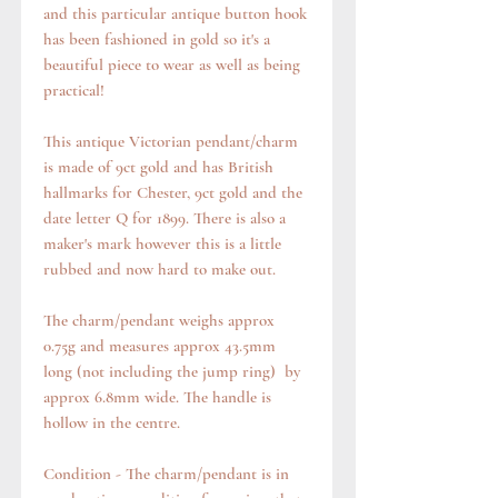
and this particular antique button hook
has been fashioned in gold so it's a
beautiful piece to wear as well as being
practical!
This antique Victorian pendant/charm
is made of 9ct gold and has British
hallmarks for Chester, 9ct gold and the
date letter Q for 1899. There is also a
maker's mark however this is a little
rubbed and now hard to make out.
The charm/pendant weighs approx
0.75g and measures approx 43.5mm
long (not including the jump ring) by
approx 6.8mm wide. The handle is
hollow in the centre.
Condition - The charm/pendant is in