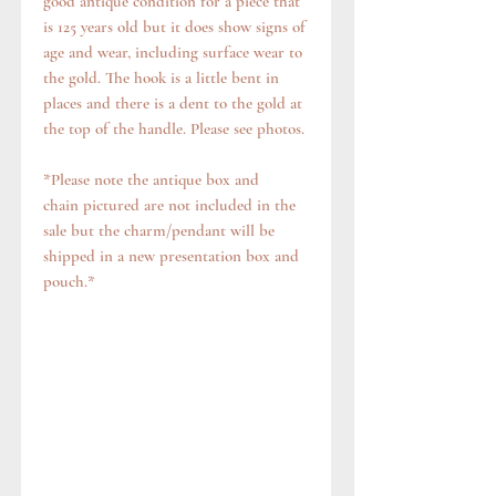
good antique condition for a piece that
is 125 years old but it does show signs of
age and wear, including surface wear to
the gold. The hook is a little bent in
places and there is a dent to the gold at
the top of the handle. Please see photos.
*Please note the antique box and
chain pictured are not included in the
sale but the charm/pendant will be
shipped in a new presentation box and
pouch.*