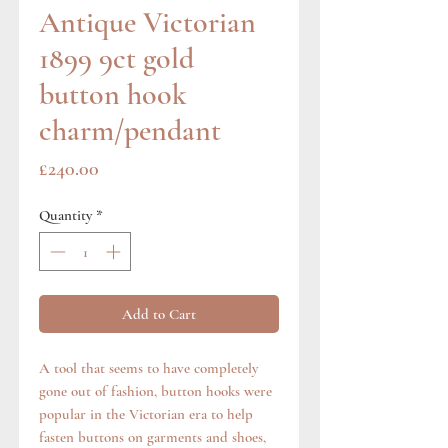
Antique Victorian
1899 9ct gold
button hook
charm/pendant
Price
£240.00
Quantity
*
Add to Cart
A tool that seems to have completely
gone out of fashion, button hooks were
popular in the Victorian era to help
fasten buttons on garments and shoes,