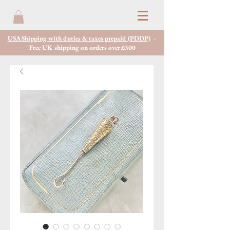
USA Shipping with duties & taxes prepaid (PDDP)
-
Free UK shipping on orders over £300