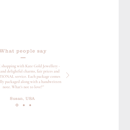
What people say
 shopping with Kate Gold Jewellery -
and delightful charms, fair prices and
ONAL service. Each package comes
ully packaged along with a handwritten
note. What's not to love?”
Susan, USA