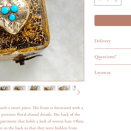
Delivery
All items are careful
Questions?
pouch. In the UK, we
Special Delivery serv
Feel free to get in t
Items sent outside of
Layaway
emailing info@katego
International signed 
questions about an it
Layaway is available o
up to £250 and tracki
additional photos. W
too. Please use the c
anything we can.
info@kategoldjeweller
of jewellery via laya
such a sweet piece. The front is decorated with a
prettiest floral chased details. The back of the
mpartment that holds a lock of woven hair. Often,
t to the back so that they were hidden from