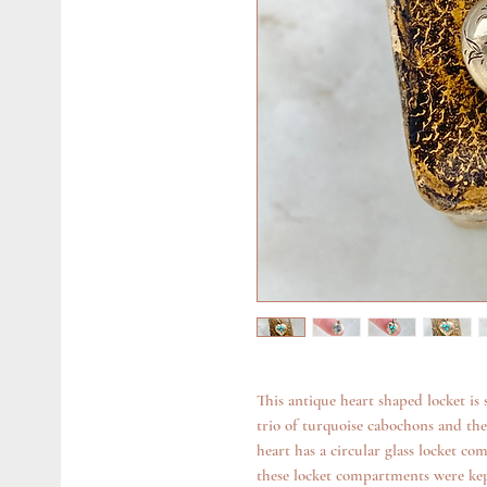
This antique heart shaped locket is 
trio of turquoise cabochons and the 
heart has a circular glass locket co
these locket compartments were kep