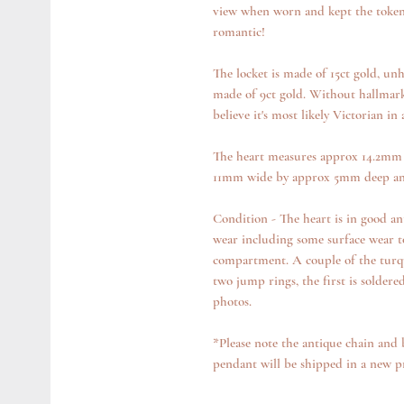
view when worn and kept the token h
romantic!
The locket is made of 15ct gold, un
made of 9ct gold. Without hallmarks,
believe it's most likely Victorian in 
The heart measures approx 14.2mm t
11mm wide by approx 5mm deep an
Condition - The heart is in good an
wear including some surface wear to
compartment. A couple of the turqu
two jump rings, the first is soldere
photos.
*Please note the antique chain and 
pendant will be shipped in a new 