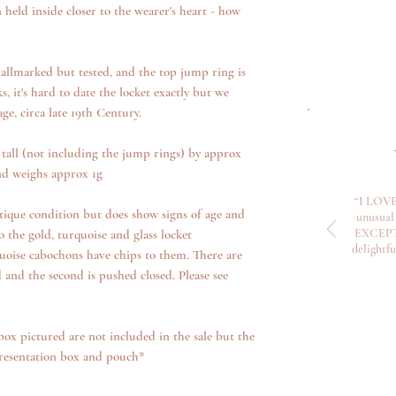
eld inside closer to the wearer's heart - how
hallmarked but tested, and the top jump ring is
 it's hard to date the locket exactly but we
age, circa late 19th Century.
all (not including the jump rings) by approx
d weighs approx 1g
“I LOVE
tique condition but does show signs of age and
unusual 
EXCEPTI
 the gold, turquoise and glass locket
delightf
oise cabochons have chips to them. There are
d and the second is pushed closed. Please see
box pictured are not included in the sale but the
presentation box and pouch*