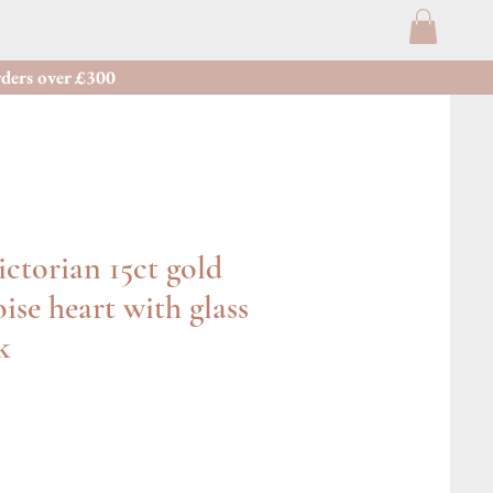
ders over £300
ctorian 15ct gold
ise heart with glass
k