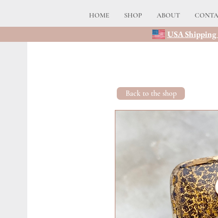
HOME
SHOP
ABOUT
CONT
USA Shipping 
Back to the shop