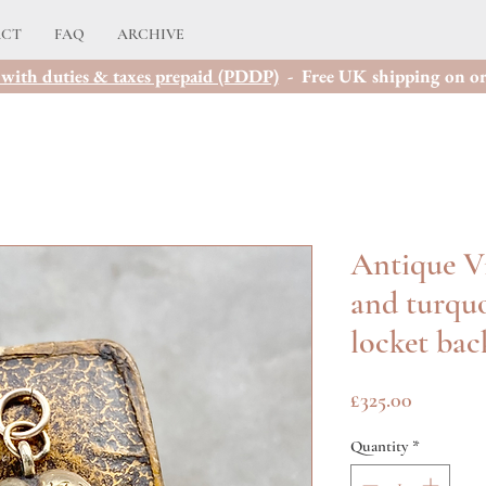
ACT
FAQ
ARCHIVE
with duties & taxes prepaid (PDDP)
- Free UK shipping on or
Antique Vi
and turquo
locket bac
Price
£325.00
Quantity
*