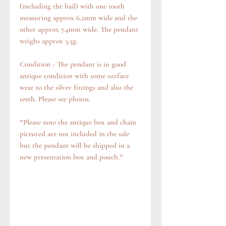
(including the bail) with one tooth
measuring approx 6.2mm wide and the
other approx 7.4mm wide. The pendant
weighs approx 3.5g.
Condition - The pendant is in good
antique condition with some surface
wear to the silver fittings and also the
teeth. Please see photos.
*Please note the antique box and chain
pictured are not included in the sale
but the pendant will be shipped in a
new presentation box and pouch.*