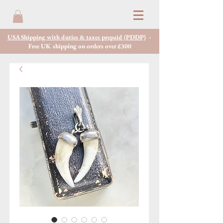
USA Shipping with duties & taxes prepaid (PDDP)
-
Free UK shipping on orders over £300