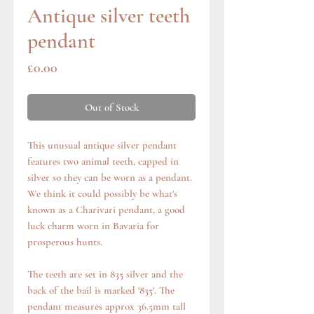
Antique silver teeth
pendant
Price
£0.00
Out of Stock
This unusual antique silver pendant
features two animal teeth, capped in
silver so they can be worn as a pendant.
We think it could possibly be what's
known as a Charivari pendant, a good
luck charm worn in Bavaria for
prosperous hunts.
The teeth are set in 835 silver and the
back of the bail is marked '835'. The
pendant measures approx 36.5mm tall